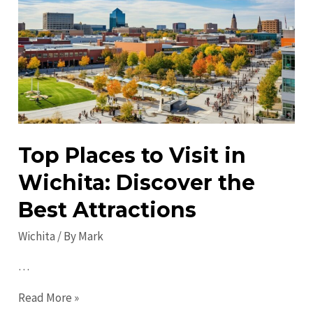
Discover
Untold
Treasures
&
Unique
Spots
Top Places to Visit in
Wichita: Discover the
Best Attractions
Wichita
/ By
Mark
…
Top
Read More »