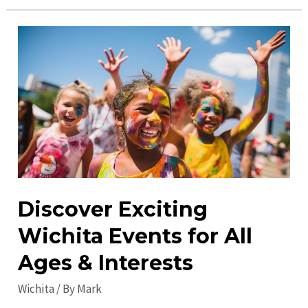
Places
to
Visit
in
Wichita:
Discover
the
Best
Attractions
Discover Exciting
Wichita Events for All
Ages & Interests
Wichita
/ By
Mark