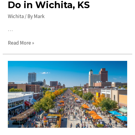
Do in Wichita, KS
Wichita
/ By
Mark
…
Top
Read More »
2023
Wichita
Activities:
Fun
Things
to
Do
in
Wichita,
KS