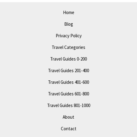
Attractions
Home
Blog
Privacy Policy
Travel Categories
Travel Guides 0-200
Travel Guides 201-400
Travel Guides 401-600
Travel Guides 601-800
Travel Guides 801-1000
About
Contact