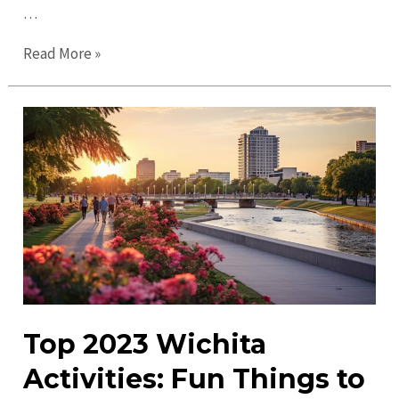
…
Discover
Read More »
Exciting
Wichita
Events
for
All
Ages
&
Interests
Top 2023 Wichita
Activities: Fun Things to