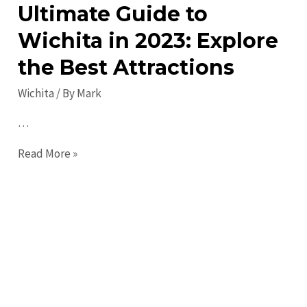
Ultimate Guide to
Wichita in 2023: Explore
the Best Attractions
Wichita
/ By
Mark
…
Ultimate
Read More »
Guide
to
Wichita
in
2023:
Explore
the
Best