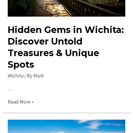
Hidden Gems in Wichita:
Discover Untold
Treasures & Unique
Spots
Wichita
/ By
Mark
…
Hidden
Read More »
Gems
in
Wichita: