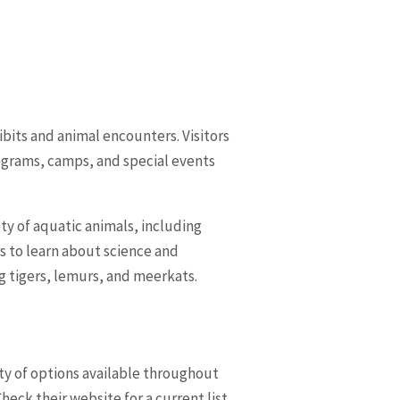
ibits and animal encounters. Visitors
ograms, camps, and special events
ty of aquatic animals, including
rs to learn about science and
ng tigers, lemurs, and meerkats.
ety of options available throughout
eck their website for a current list