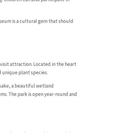
useum is a cultural gem that should
isit attraction. Located in the heart
d unique plant species.
sake, a beautiful wetland
eams. The park is open year-round and