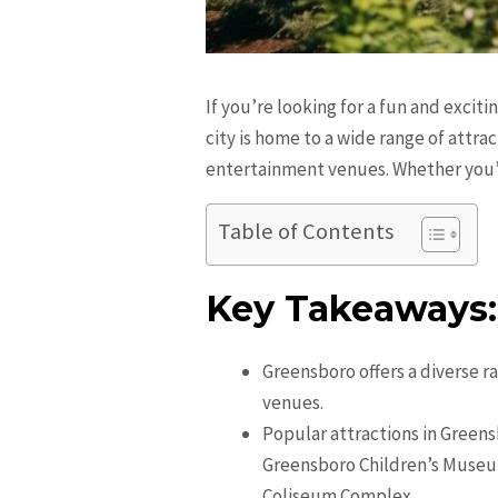
If you’re looking for a fun and excit
city is home to a wide range of attra
entertainment venues. Whether you’re
Table of Contents
Key Takeaways:
Greensboro offers a diverse r
venues.
Popular attractions in Green
Greensboro Children’s Museu
Coliseum Complex.