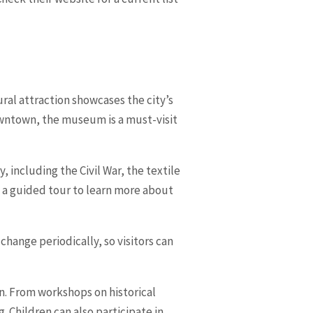
ral attraction showcases the city’s
downtown, the museum is a must-visit
 including the Civil War, the textile
ke a guided tour to learn more about
hange periodically, so visitors can
n. From workshops on historical
 Children can also participate in