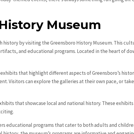
 History Museum
h history by visiting the Greensboro History Museum. This cultu
artifacts, and educational programs. Located in the heart of 
ibits that highlight different aspects of Greensboro’s history,
nt. Visitors can explore the galleries at their own pace, or ta
bits that showcase local and national history. These exhibits c
citing.
s educational programs that cater to both adults and childre
cal history, the museum’s programs are informative and engaging.