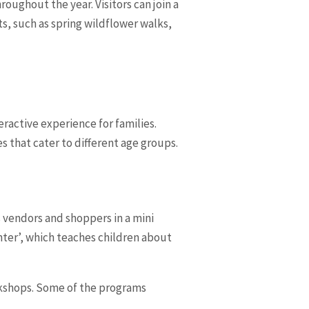
oughout the year. Visitors can join a
s, such as spring wildflower walks,
ractive experience for families.
s that cater to different age groups.
s vendors and shoppers in a mini
enter’, which teaches children about
rkshops. Some of the programs