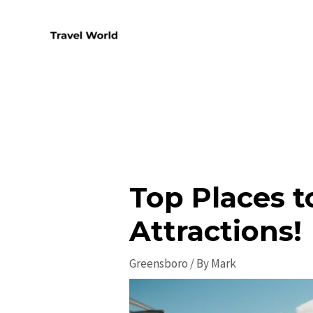
Skip
to
content
Top Places t
Attractions!
Greensboro
/ By
Mark