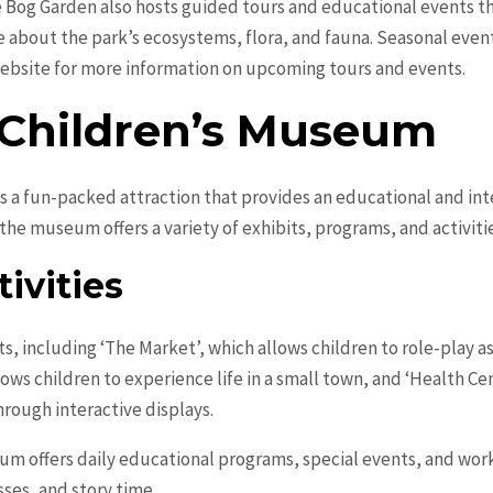
e Bog Garden also hosts guided tours and educational events thr
about the park’s ecosystems, flora, and fauna. Seasonal event
 website for more information on upcoming tours and events.
Children’s Museum
a fun-packed attraction that provides an educational and inte
the museum offers a variety of exhibits, programs, and activitie
ivities
, including ‘The Market’, which allows children to role-play a
lows children to experience life in a small town, and ‘Health C
rough interactive displays.
seum offers daily educational programs, special events, and wo
sses, and story time.