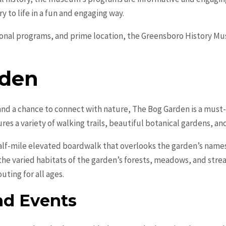
ry to life in a fun and engaging way.
tional programs, and prime location, the Greensboro History M
rden
and a chance to connect with nature, The Bog Garden is a must-v
res a variety of walking trails, beautiful botanical gardens, an
 half-mile elevated boardwalk that overlooks the garden’s name
 the varied habitats of the garden’s forests, meadows, and str
outing for all ages.
nd Events