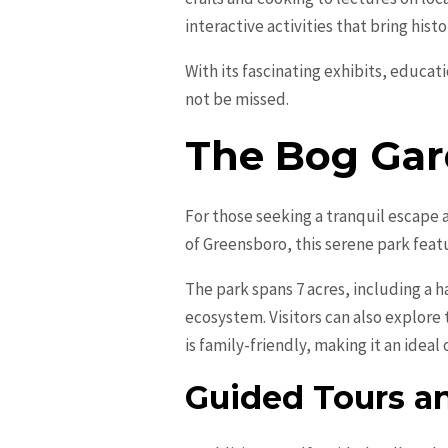
interactive activities that bring histo
With its fascinating exhibits, educa
not be missed.
The Bog Ga
For those seeking a tranquil escape 
of Greensboro, this serene park featu
The park spans 7 acres, including a
ecosystem. Visitors can also explore
is family-friendly, making it an ideal 
Guided Tours a