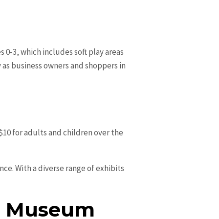
s 0-3, which includes soft play areas
ay as business owners and shoppers in
0 for adults and children over the
ce. With a diverse range of exhibits
r & Museum