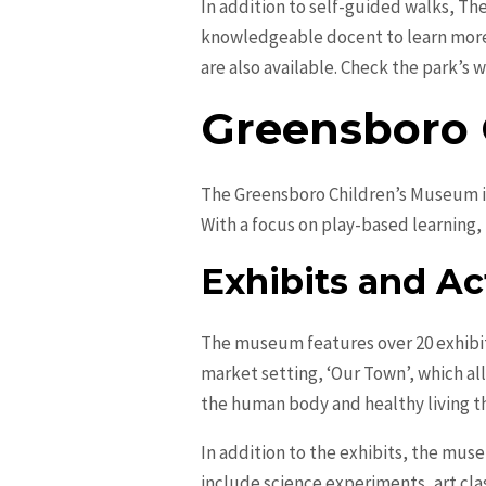
In addition to self-guided walks, Th
knowledgeable docent to learn more 
are also available. Check the park’s
Greensboro 
The Greensboro Children’s Museum is 
With a focus on play-based learning, 
Exhibits and Act
The museum features over 20 exhibits
market setting, ‘Our Town’, which al
the human body and healthy living th
In addition to the exhibits, the mu
include science experiments, art cla