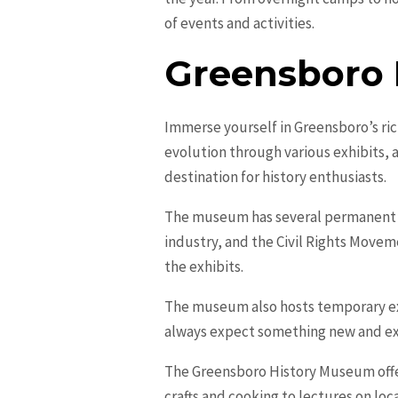
of events and activities.
Greensboro
Immerse yourself in Greensboro’s ric
evolution through various exhibits, 
destination for history enthusiasts.
The museum has several permanent exh
industry, and the Civil Rights Moveme
the exhibits.
The museum also hosts temporary exhi
always expect something new and ex
The Greensboro History Museum offer
crafts and cooking to lectures on lo