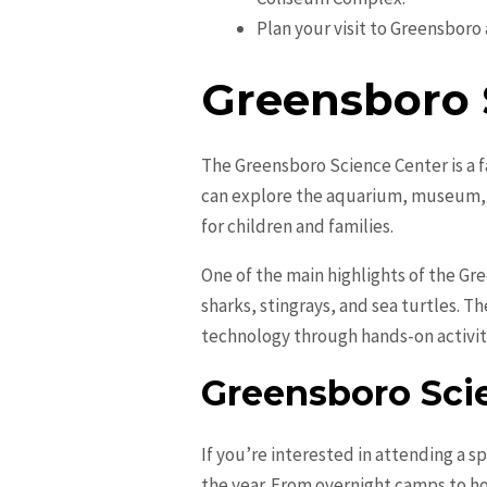
Plan your visit to Greensboro a
Greensboro 
The Greensboro Science Center is a fa
can explore the aquarium, museum, a
for children and families.
One of the main highlights of the Gr
sharks, stingrays, and sea turtles. T
technology through hands-on activiti
Greensboro Sci
If you’re interested in attending a s
the year. From overnight camps to ho