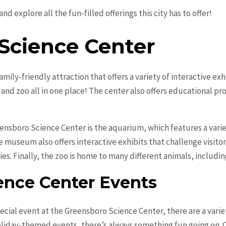
nd explore all the fun-filled offerings this city has to offer!
Science Center
mily-friendly attraction that offers a variety of interactive exh
nd zoo all in one place! The center also offers educational pr
eensboro Science Center is the aquarium, which features a varie
he museum also offers interactive exhibits that challenge visito
es. Finally, the zoo is home to many different animals, includi
ence Center Events
pecial event at the Greensboro Science Center, there are a vari
liday-themed events, there’s always something fun going on. Ch