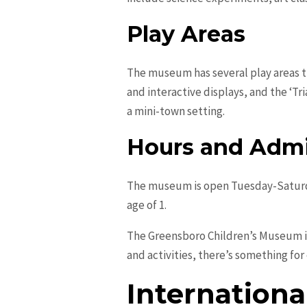
Play Areas
The museum has several play areas tha
and interactive displays, and the ‘Tr
a mini-town setting.
Hours and Admi
The museum is open Tuesday-Saturda
age of 1.
The Greensboro Children’s Museum is 
and activities, there’s something for
Internationa