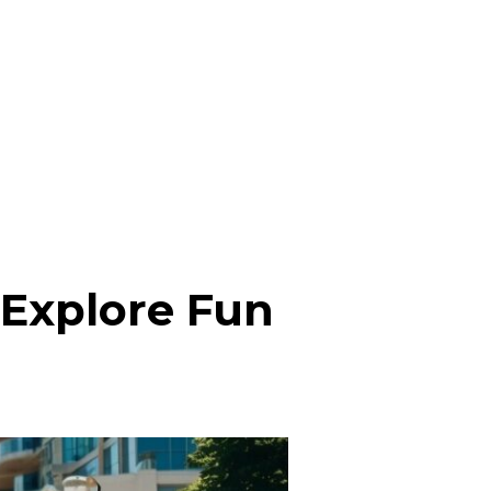
 Explore Fun