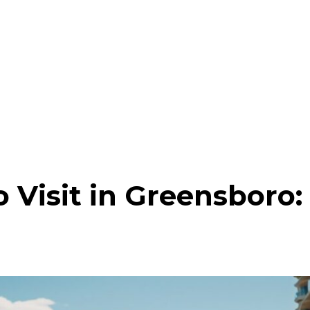
o Visit in Greensboro: