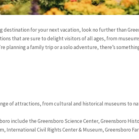
ing destination for your next vacation, look no further than Gre
ctions that are sure to delight visitors of all ages, from muse
 planning a family trip or a solo adventure, there’s somethin
ange of attractions, from cultural and historical museums to na
sboro include the Greensboro Science Center, Greensboro His
m, International Civil Rights Center & Museum, Greensboro F