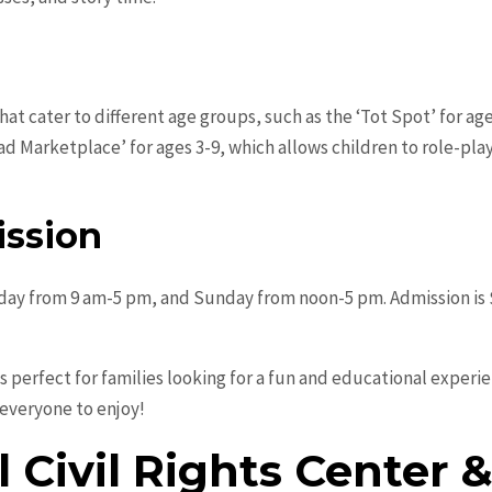
t cater to different age groups, such as the ‘Tot Spot’ for age
iad Marketplace’ for ages 3-9, which allows children to role-pl
ssion
y from 9 am-5 pm, and Sunday from noon-5 pm. Admission is $1
perfect for families looking for a fun and educational experien
 everyone to enjoy!
l Civil Rights Cente