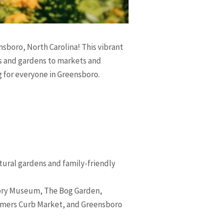
ensboro, North Carolina! This vibrant
ums and gardens to markets and
g for everyone in Greensboro.
tural gardens and family-friendly
tory Museum, The Bog Garden,
armers Curb Market, and Greensboro