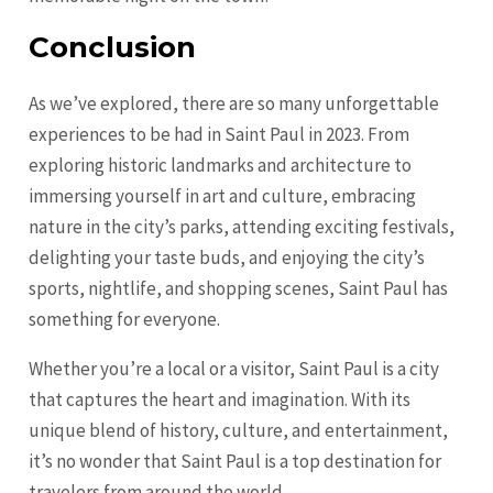
Conclusion
As we’ve explored, there are so many unforgettable
experiences to be had in Saint Paul in 2023. From
exploring historic landmarks and architecture to
immersing yourself in art and culture, embracing
nature in the city’s parks, attending exciting festivals,
delighting your taste buds, and enjoying the city’s
sports, nightlife, and shopping scenes, Saint Paul has
something for everyone.
Whether you’re a local or a visitor, Saint Paul is a city
that captures the heart and imagination. With its
unique blend of history, culture, and entertainment,
it’s no wonder that Saint Paul is a top destination for
travelers from around the world.