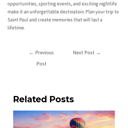
opportunities, sporting events, and exciting nightlife
make it an unforgettable destination. Plan your trip to
Saint Paul and create memories that will last a
lifetime.
Post
←
Previous
Next Post
→
navigation
Post
Related Posts