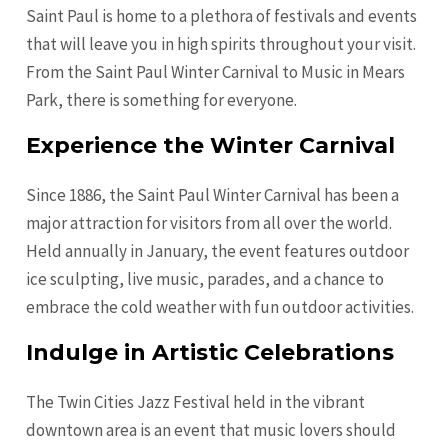
Saint Paul is home to a plethora of festivals and events
that will leave you in high spirits throughout your visit.
From the Saint Paul Winter Carnival to Music in Mears
Park, there is something for everyone.
Experience the Winter Carnival
Since 1886, the Saint Paul Winter Carnival has been a
major attraction for visitors from all over the world.
Held annually in January, the event features outdoor
ice sculpting, live music, parades, and a chance to
embrace the cold weather with fun outdoor activities.
Indulge in Artistic Celebrations
The Twin Cities Jazz Festival held in the vibrant
downtown area is an event that music lovers should