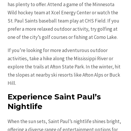
has plenty to offer. Attend a game of the Minnesota
Wild hockey team at Xcel Energy Center or watch the
St. Paul Saints baseball team play at CHS Field. If you
prefer a more relaxed outdoor activity, try golfing at
one of the city’s golf courses or fishing at Como Lake.
If you’re looking for more adventurous outdoor
activities, take a hike along the Mississippi River or
explore the trails at Afton State Park. In the winter, hit
the slopes at nearby ski resorts like Afton Alps or Buck
Hill.
Experience Saint Paul’s
Nightlife
When the sun sets, Saint Paul’s nightlife shines bright,
offering a diverse range of entertainment options for