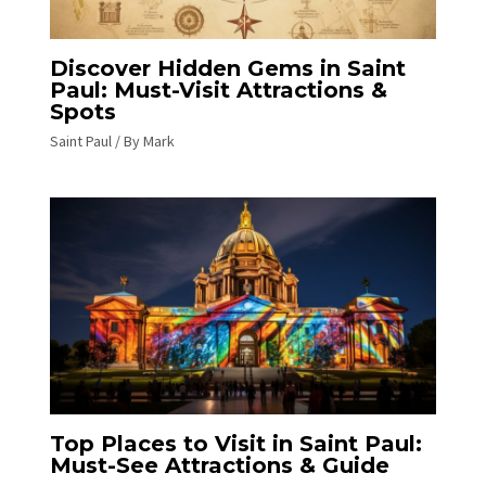
Discover Hidden Gems in Saint
Paul: Must-Visit Attractions &
Spots
Saint Paul
/ By
Mark
Top Places to Visit in Saint Paul:
Must-See Attractions & Guide