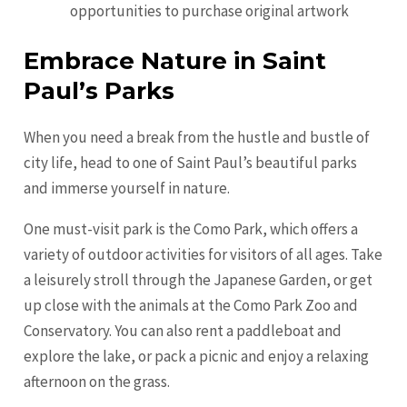
opportunities to purchase original artwork
Embrace Nature in Saint
Paul’s Parks
When you need a break from the hustle and bustle of
city life, head to one of Saint Paul’s beautiful parks
and immerse yourself in nature.
One must-visit park is the Como Park, which offers a
variety of outdoor activities for visitors of all ages. Take
a leisurely stroll through the Japanese Garden, or get
up close with the animals at the Como Park Zoo and
Conservatory. You can also rent a paddleboat and
explore the lake, or pack a picnic and enjoy a relaxing
afternoon on the grass.