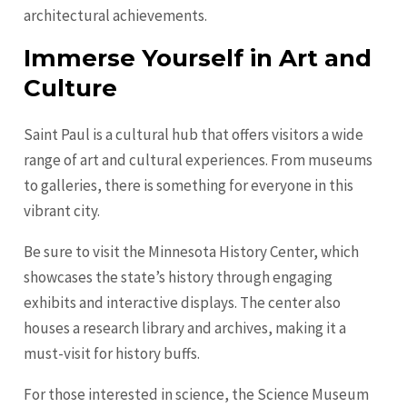
architectural achievements.
Immerse Yourself in Art and
Culture
Saint Paul is a cultural hub that offers visitors a wide
range of art and cultural experiences. From museums
to galleries, there is something for everyone in this
vibrant city.
Be sure to visit the Minnesota History Center, which
showcases the state’s history through engaging
exhibits and interactive displays. The center also
houses a research library and archives, making it a
must-visit for history buffs.
For those interested in science, the Science Museum