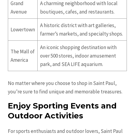
Grand
A charming neighborhood with local
Avenue
boutiques, cafes, and restaurants.
A historic district with art galleries,
Lowertown
farmer’s markets, and specialty shops.
An iconic shopping destination with
The Mall of
over 500 stores, indoor amusement
America
park, and SEA LIFE aquarium.
No matter where you choose to shop in Saint Paul,
you’re sure to find unique and memorable treasures.
Enjoy Sporting Events and
Outdoor Activities
For sports enthusiasts and outdoor lovers, Saint Paul