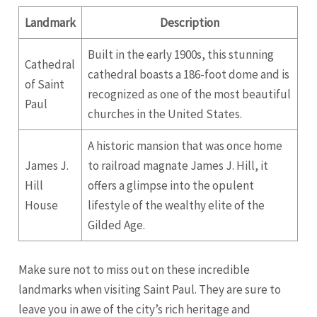
Landmark
Description
Built in the early 1900s, this stunning
Cathedral
cathedral boasts a 186-foot dome and is
of Saint
recognized as one of the most beautiful
Paul
churches in the United States.
A historic mansion that was once home
James J.
to railroad magnate James J. Hill, it
Hill
offers a glimpse into the opulent
House
lifestyle of the wealthy elite of the
Gilded Age.
Make sure not to miss out on these incredible
landmarks when visiting Saint Paul. They are sure to
leave you in awe of the city’s rich heritage and