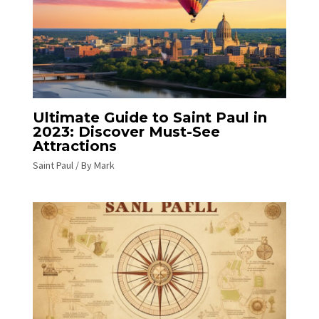
Ultimate Guide to Saint Paul in
2023: Discover Must-See
Attractions
Saint Paul
/ By
Mark