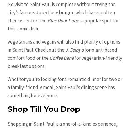
No visit to Saint Paul is complete without trying the
city’s famous Juicy Lucy burger, which has a molten
cheese center. The
Blue Door Pub
is a popular spot for
this iconic dish.
Vegetarians and vegans will also find plenty of options
in Saint Paul. Check out the
J. Selby’s
for plant-based
comfort food or the
Coffee Bene
for vegetarian-friendly
breakfast options.
Whether you’re looking for a romantic dinner for two or
a family-friendly meal, Saint Paul’s dining scene has
something for everyone.
Shop Till You Drop
Shopping in Saint Paul is a one-of-a-kind experience,