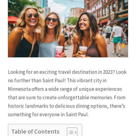
Looking for an exciting travel destination in 2023? Look
no further than Saint Paul! This vibrant city in
Minnesota offers a wide range of unique experiences
that are sure to create unforgettable memories. From
historic landmarks to delicious dining options, there’s
something for everyone in Saint Paul.
Table of Contents