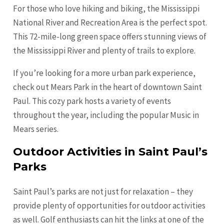
For those who love hiking and biking, the Mississippi
National River and Recreation Area is the perfect spot.
This 72-mile-long green space offers stunning views of
the Mississippi River and plenty of trails to explore.
If you’re looking for a more urban park experience,
check out Mears Park in the heart of downtown Saint
Paul. This cozy park hosts a variety of events
throughout the year, including the popular Music in
Mears series.
Outdoor Activities in Saint Paul’s
Parks
Saint Paul’s parks are not just for relaxation – they
provide plenty of opportunities for outdoor activities
as well. Golf enthusiasts can hit the links at one of the