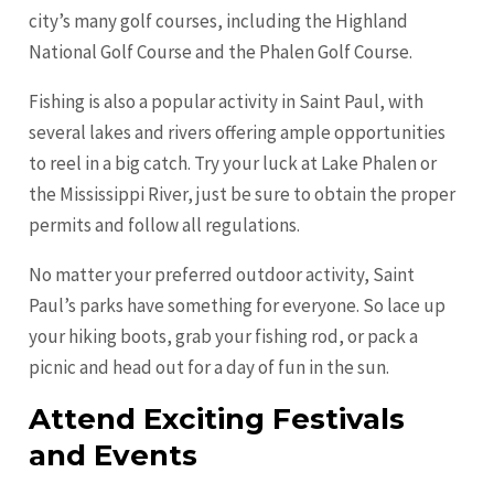
city’s many golf courses, including the Highland
National Golf Course and the Phalen Golf Course.
Fishing is also a popular activity in Saint Paul, with
several lakes and rivers offering ample opportunities
to reel in a big catch. Try your luck at Lake Phalen or
the Mississippi River, just be sure to obtain the proper
permits and follow all regulations.
No matter your preferred outdoor activity, Saint
Paul’s parks have something for everyone. So lace up
your hiking boots, grab your fishing rod, or pack a
picnic and head out for a day of fun in the sun.
Attend Exciting Festivals
and Events