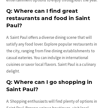
Q: Where can I find great
restaurants and food in Saint
Paul?
A: Saint Paul offers a diverse dining scene that will
satisfy any food lover. Explore popular restaurants in
the city, ranging from fine dining establishments to
casual eateries. You can indulge in international
cuisines or savor local flavors. Saint Paul is a culinary
delight.
Q: Where can I go shopping in
Saint Paul?
A: Shopping enthusiasts will find plenty of options in
Saint Paul. Browse unique boutiques, visit local