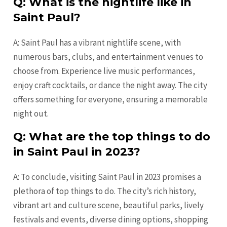
Q: What is the nightlife like in
Saint Paul?
A: Saint Paul has a vibrant nightlife scene, with
numerous bars, clubs, and entertainment venues to
choose from. Experience live music performances,
enjoy craft cocktails, or dance the night away. The city
offers something for everyone, ensuring a memorable
night out.
Q: What are the top things to do
in Saint Paul in 2023?
A: To conclude, visiting Saint Paul in 2023 promises a
plethora of top things to do. The city’s rich history,
vibrant art and culture scene, beautiful parks, lively
festivals and events, diverse dining options, shopping