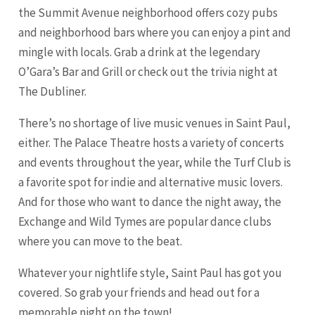
the Summit Avenue neighborhood offers cozy pubs
and neighborhood bars where you can enjoy a pint and
mingle with locals. Grab a drink at the legendary
O’Gara’s Bar and Grill or check out the trivia night at
The Dubliner.
There’s no shortage of live music venues in Saint Paul,
either. The Palace Theatre hosts a variety of concerts
and events throughout the year, while the Turf Club is
a favorite spot for indie and alternative music lovers.
And for those who want to dance the night away, the
Exchange and Wild Tymes are popular dance clubs
where you can move to the beat.
Whatever your nightlife style, Saint Paul has got you
covered. So grab your friends and head out for a
memorable night on the town!