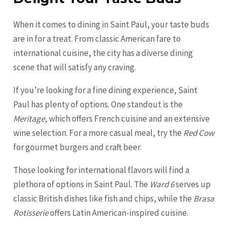
When it comes to dining in Saint Paul, your taste buds
are in for a treat. From classic American fare to
international cuisine, the city has a diverse dining
scene that will satisfy any craving.
If you’re looking for a fine dining experience, Saint
Paul has plenty of options. One standout is the
Meritage
, which offers French cuisine and an extensive
wine selection. For a more casual meal, try the
Red Cow
for gourmet burgers and craft beer.
Those looking for international flavors will find a
plethora of options in Saint Paul. The
Ward 6
serves up
classic British dishes like fish and chips, while the
Brasa
Rotisserie
offers Latin American-inspired cuisine.