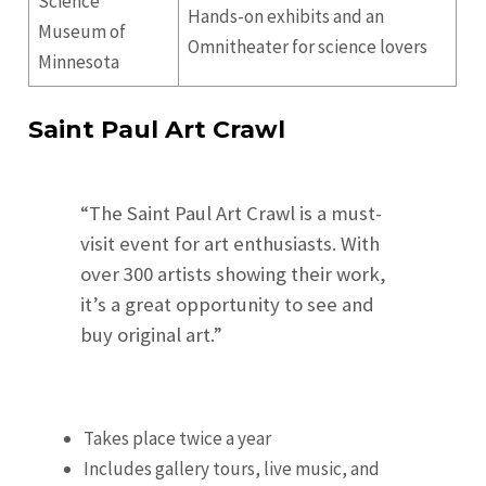
Science
Hands-on exhibits and an
Museum of
Omnitheater for science lovers
Minnesota
Saint Paul Art Crawl
“The Saint Paul Art Crawl is a must-
visit event for art enthusiasts. With
over 300 artists showing their work,
it’s a great opportunity to see and
buy original art.”
Takes place twice a year
Includes gallery tours, live music, and