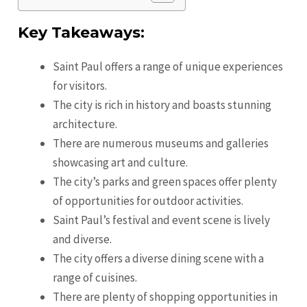
Key Takeaways:
Saint Paul offers a range of unique experiences
for visitors.
The city is rich in history and boasts stunning
architecture.
There are numerous museums and galleries
showcasing art and culture.
The city’s parks and green spaces offer plenty
of opportunities for outdoor activities.
Saint Paul’s festival and event scene is lively
and diverse.
The city offers a diverse dining scene with a
range of cuisines.
There are plenty of shopping opportunities in