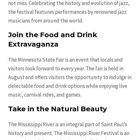
not miss. Celebrating the history and evolution of jazz,
the festival features performances by renowned jazz
musicians from around the world.
Join the Food and Drink
Extravaganza
The Minnesota State Fair is an event that locals and
visitors look forward to every year. The fair is held in
August and offers visitors the opportunity to indulge in
delectable food and drink options while enjoying live
music, carnival rides, and games.
Take in the Natural Beauty
The Mississippi River is an integral part of Saint Paul’s
history and present. The Mississippi River Festival is an