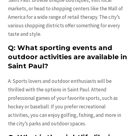
markets, or head to shopping centers like the Mall of
America for a wide range of retail therapy. The city’s
various shopping districts offer something for every
taste and style.
Q: What sporting events and
outdoor activities are available in
Saint Paul?
A: Sports lovers and outdoor enthusiasts will be
thrilled with the options in Saint Paul. Attend
professional games of your favorite sports, such as
hockey or baseball. If you prefer recreational
activities, you can enjoy golfing, fishing, and more in
the city’s parks and outdoor spaces.