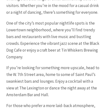
visitors. Whether you’re in the mood for a casual drink
or a night of dancing, there’s something for everyone.
One of the city’s most popular nightlife spots is the
Lowertown neighborhood, where you’ll find trendy
bars and restaurants with live music and bustling
crowds. Experience the vibrant jazz scene at the Black
Dog Cafe or enjoy a craft beer at Tin Whiskers Brewing
Company.
If you’re looking for something more upscale, head to
the W. 7th Street area, home to some of Saint Paul’s
swankiest bars and lounges. Enjoy a cocktail with a
view at The Lexington or dance the night away at the
Amsterdam Bar and Hall.
For those who prefer a more laid-back atmosphere,