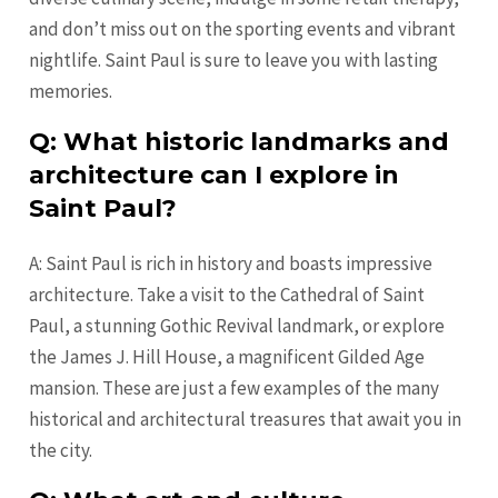
and don’t miss out on the sporting events and vibrant
nightlife. Saint Paul is sure to leave you with lasting
memories.
Q: What historic landmarks and
architecture can I explore in
Saint Paul?
A: Saint Paul is rich in history and boasts impressive
architecture. Take a visit to the Cathedral of Saint
Paul, a stunning Gothic Revival landmark, or explore
the James J. Hill House, a magnificent Gilded Age
mansion. These are just a few examples of the many
historical and architectural treasures that await you in
the city.