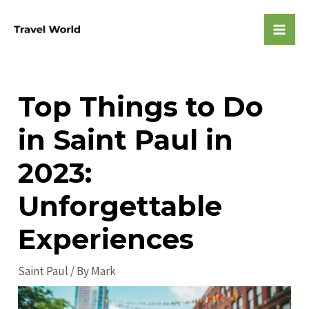
Skip
to
Mai
content
Men
Top Things to Do
in Saint Paul in
2023:
Unforgettable
Experiences
Saint Paul
/ By
Mark