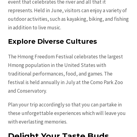
event that celebrates the river and all that it
represents. Held in June, visitors can enjoy a variety of
outdoor activities, such as kayaking, biking, and fishing
in addition to live music.
Explore Diverse Cultures
The Hmong Freedom Festival celebrates the largest
Hmong population in the United States with
traditional performances, food, and games. The
festival is held annually in July at the Como Park Zoo
and Conservatory.
Plan your trip accordingly so that you can partake in
these unforgettable experiences which will leave you
with everlasting memories.
Delight Your Taste Buds