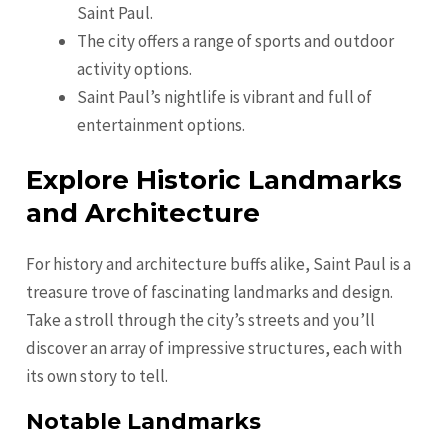
Saint Paul.
The city offers a range of sports and outdoor
activity options.
Saint Paul’s nightlife is vibrant and full of
entertainment options.
Explore Historic Landmarks
and Architecture
For history and architecture buffs alike, Saint Paul is a
treasure trove of fascinating landmarks and design.
Take a stroll through the city’s streets and you’ll
discover an array of impressive structures, each with
its own story to tell.
Notable Landmarks