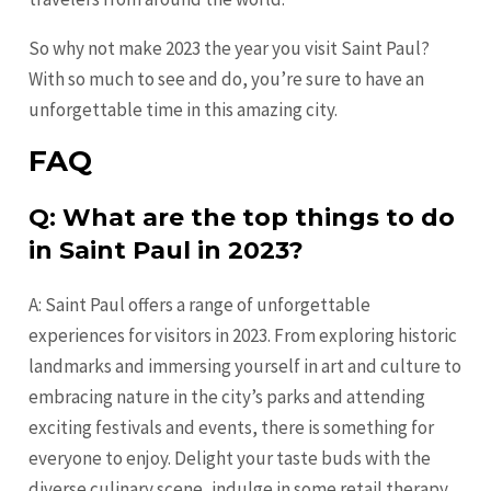
So why not make 2023 the year you visit Saint Paul?
With so much to see and do, you’re sure to have an
unforgettable time in this amazing city.
FAQ
Q: What are the top things to do
in Saint Paul in 2023?
A: Saint Paul offers a range of unforgettable
experiences for visitors in 2023. From exploring historic
landmarks and immersing yourself in art and culture to
embracing nature in the city’s parks and attending
exciting festivals and events, there is something for
everyone to enjoy. Delight your taste buds with the
diverse culinary scene, indulge in some retail therapy,