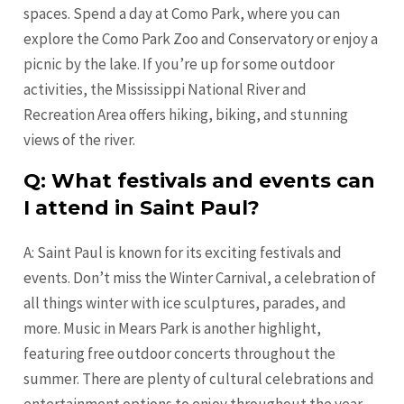
spaces. Spend a day at Como Park, where you can
explore the Como Park Zoo and Conservatory or enjoy a
picnic by the lake. If you’re up for some outdoor
activities, the Mississippi National River and
Recreation Area offers hiking, biking, and stunning
views of the river.
Q: What festivals and events can
I attend in Saint Paul?
A: Saint Paul is known for its exciting festivals and
events. Don’t miss the Winter Carnival, a celebration of
all things winter with ice sculptures, parades, and
more. Music in Mears Park is another highlight,
featuring free outdoor concerts throughout the
summer. There are plenty of cultural celebrations and
entertainment options to enjoy throughout the year.