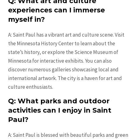
Q: What art and culture
experiences can I immerse
myself in?
A: Saint Paul has a vibrant art and culture scene. Visit
the Minnesota History Center to learn about the
state’s history, or explore the Science Museum of
Minnesota for interactive exhibits. You can also
discover numerous galleries showcasing local and
international artwork. The city is a haven for art and
culture enthusiasts.
Q: What parks and outdoor
activities can I enjoy in Saint
Paul?
A: Saint Paul is blessed with beautiful parks and green