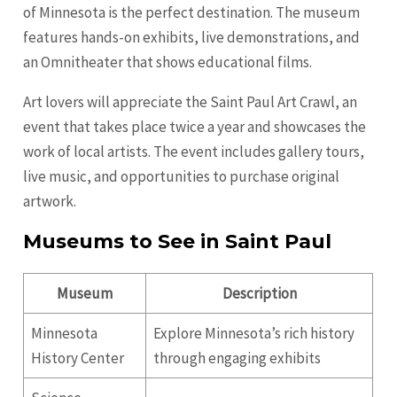
of Minnesota is the perfect destination. The museum
features hands-on exhibits, live demonstrations, and
an Omnitheater that shows educational films.
Art lovers will appreciate the Saint Paul Art Crawl, an
event that takes place twice a year and showcases the
work of local artists. The event includes gallery tours,
live music, and opportunities to purchase original
artwork.
Museums to See in Saint Paul
Museum
Description
Minnesota
Explore Minnesota’s rich history
History Center
through engaging exhibits