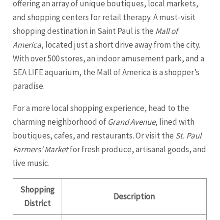
offering an array of unique boutiques, local markets,
and shopping centers for retail therapy. A must-visit
shopping destination in Saint Paul is the
Mall of
America
, located just a short drive away from the city.
With over 500 stores, an indoor amusement park, and a
SEA LIFE aquarium, the Mall of America is a shopper’s
paradise.
For a more local shopping experience, head to the
charming neighborhood of
Grand Avenue
, lined with
boutiques, cafes, and restaurants. Or visit the
St. Paul
Farmers’ Market
for fresh produce, artisanal goods, and
live music.
Shopping
Description
District