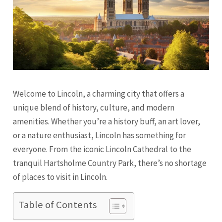
Welcome to Lincoln, a charming city that offers a
unique blend of history, culture, and modern
amenities. Whether you’re a history buff, an art lover,
or a nature enthusiast, Lincoln has something for
everyone. From the iconic Lincoln Cathedral to the
tranquil Hartsholme Country Park, there’s no shortage
of places to visit in Lincoln.
Table of Contents