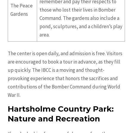
remember and pay their respects to
The Peace
those who lost their lives in Bomber
Gardens
Command. The gardens also include a
pond, sculptures, and a children’s play
area.
The center is open daily, and admission is free. Visitors
are encouraged to book a tour in advance, as they fill
up quickly. The IBCC is a moving and thought-
provoking experience that honors the sacrifices and
contributions of the Bomber Command during World
War II.
Hartsholme Country Park:
Nature and Recreation