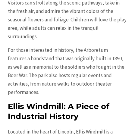
Visitors can stroll along the scenic pathways, take in
the fresh air, and admire the vibrant colors of the
seasonal flowers and foliage. Children will love the play
area, while adults can relax in the tranquil
surroundings.
For those interested in history, the Arboretum
features a bandstand that was originally built in 1890,
as well as a memorial to the soldiers who fought in the
Boer War. The park also hosts regular events and
activities, from nature walks to outdoor theater
performances.
Ellis Windmill: A Piece of
Industrial History
Located in the heart of Lincoln, Ellis Windmill is a