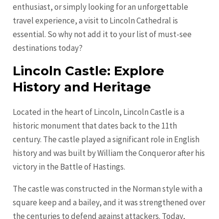
enthusiast, or simply looking for an unforgettable
travel experience, a visit to Lincoln Cathedral is
essential. So why not add it to your list of must-see
destinations today?
Lincoln Castle: Explore
History and Heritage
Located in the heart of Lincoln, Lincoln Castle is a
historic monument that dates back to the 11th
century. The castle played a significant role in English
history and was built by William the Conqueror after his
victory in the Battle of Hastings.
The castle was constructed in the Norman style with a
square keep and a bailey, and it was strengthened over
the centuries to defend against attackers. Today,