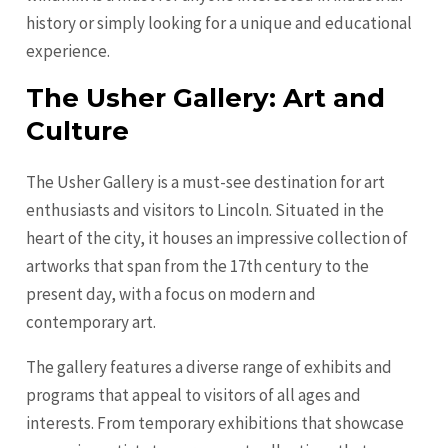
history or simply looking for a unique and educational
experience.
The Usher Gallery: Art and
Culture
The Usher Gallery is a must-see destination for art
enthusiasts and visitors to Lincoln. Situated in the
heart of the city, it houses an impressive collection of
artworks that span from the 17th century to the
present day, with a focus on modern and
contemporary art.
The gallery features a diverse range of exhibits and
programs that appeal to visitors of all ages and
interests. From temporary exhibitions that showcase