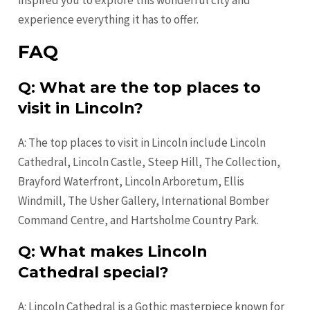
inspired you to explore this wonderful city and
experience everything it has to offer.
FAQ
Q: What are the top places to
visit in Lincoln?
A: The top places to visit in Lincoln include Lincoln
Cathedral, Lincoln Castle, Steep Hill, The Collection,
Brayford Waterfront, Lincoln Arboretum, Ellis
Windmill, The Usher Gallery, International Bomber
Command Centre, and Hartsholme Country Park.
Q: What makes Lincoln
Cathedral special?
A: Lincoln Cathedral is a Gothic masterpiece known for