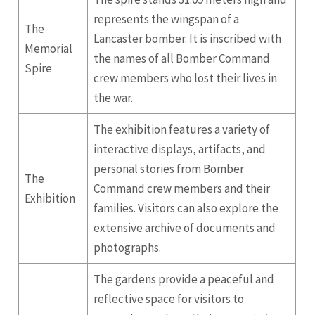
represents the wingspan of a
The
Lancaster bomber. It is inscribed with
Memorial
the names of all Bomber Command
Spire
crew members who lost their lives in
the war.
The exhibition features a variety of
interactive displays, artifacts, and
personal stories from Bomber
The
Command crew members and their
Exhibition
families. Visitors can also explore the
extensive archive of documents and
photographs.
The gardens provide a peaceful and
reflective space for visitors to