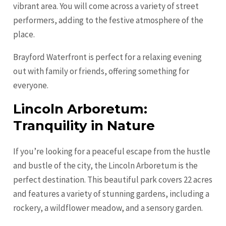
vibrant area. You will come across a variety of street
performers, adding to the festive atmosphere of the
place.
Brayford Waterfront is perfect for a relaxing evening
out with family or friends, offering something for
everyone.
Lincoln Arboretum:
Tranquility in Nature
If you’re looking for a peaceful escape from the hustle
and bustle of the city, the Lincoln Arboretum is the
perfect destination. This beautiful park covers 22 acres
and features a variety of stunning gardens, including a
rockery, a wildflower meadow, and a sensory garden.