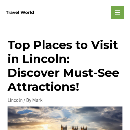
Skip
to
Mai
content
Men
Top Places to Visit
in Lincoln:
Discover Must-See
Attractions!
Lincoln
/ By
Mark