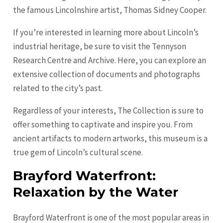
the famous Lincolnshire artist, Thomas Sidney Cooper.
If you’re interested in learning more about Lincoln’s
industrial heritage, be sure to visit the Tennyson
Research Centre and Archive. Here, you can explore an
extensive collection of documents and photographs
related to the city’s past.
Regardless of your interests, The Collection is sure to
offer something to captivate and inspire you. From
ancient artifacts to modern artworks, this museum is a
true gem of Lincoln’s cultural scene.
Brayford Waterfront:
Relaxation by the Water
Brayford Waterfront is one of the most popular areas in