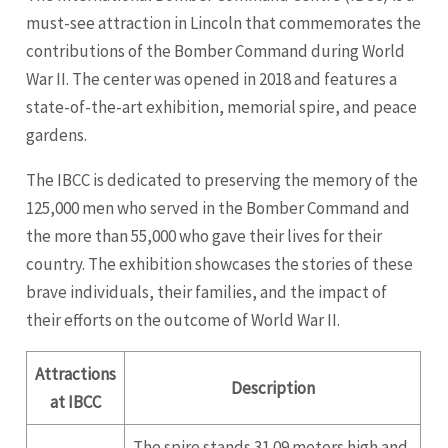
must-see attraction in Lincoln that commemorates the
contributions of the Bomber Command during World
War II. The center was opened in 2018 and features a
state-of-the-art exhibition, memorial spire, and peace
gardens.
The IBCC is dedicated to preserving the memory of the
125,000 men who served in the Bomber Command and
the more than 55,000 who gave their lives for their
country. The exhibition showcases the stories of these
brave individuals, their families, and the impact of
their efforts on the outcome of World War II.
Attractions
Description
at IBCC
The spire stands 31.09 meters high and