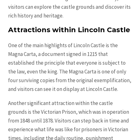
visitors can explore the castle grounds and discover its
rich history and heritage.
Attractions within Lincoln Castle
One of the main highlights of Lincoln Castle is the
Magna Carta, a document signed in 1215 that
established the principle that everyone is subject to
the law, even the king. The Magna Carta is one of only
four surviving copies from the original exemplification,
and visitors can see it on display at Lincoln Castle.
Another significant attraction within the castle
grounds is the Victorian Prison, which was in operation
from 1848 until 1878. Visitors can step back in time and
experience what life was like for prisoners in Victorian
times, including the daily routine, punishment