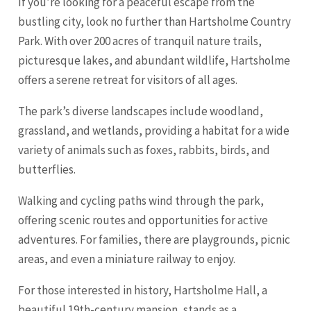
If you’re looking for a peaceful escape from the
bustling city, look no further than Hartsholme Country
Park. With over 200 acres of tranquil nature trails,
picturesque lakes, and abundant wildlife, Hartsholme
offers a serene retreat for visitors of all ages.
The park’s diverse landscapes include woodland,
grassland, and wetlands, providing a habitat for a wide
variety of animals such as foxes, rabbits, birds, and
butterflies.
Walking and cycling paths wind through the park,
offering scenic routes and opportunities for active
adventures. For families, there are playgrounds, picnic
areas, and even a miniature railway to enjoy.
For those interested in history, Hartsholme Hall, a
beautiful 19th-century mansion, stands as a