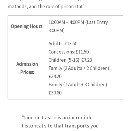
methods, and the role of prison staff.
10:00AM – 4:00PM (Last Entry
Opening Hours:
3:00PM)
Adults: £13.50
Concessions: £11.50
Children (5-16): £7.20
Admission
Family (2 Adults + 2 Children):
Prices:
£34.20
Family (1 Adult + 3 Children):
£30.60
“Lincoln Castle is an incredible
historical site that transports you