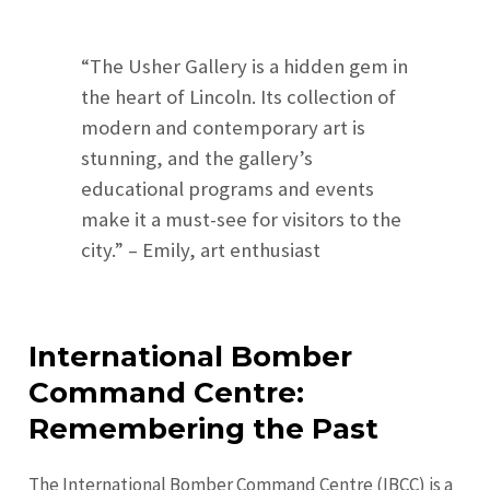
“The Usher Gallery is a hidden gem in
the heart of Lincoln. Its collection of
modern and contemporary art is
stunning, and the gallery’s
educational programs and events
make it a must-see for visitors to the
city.” – Emily, art enthusiast
International Bomber
Command Centre:
Remembering the Past
The International Bomber Command Centre (IBCC) is a