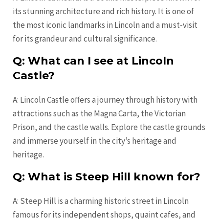
its stunning architecture and rich history. It is one of
the most iconic landmarks in Lincoln and a must-visit
for its grandeur and cultural significance.
Q: What can I see at Lincoln
Castle?
A: Lincoln Castle offers a journey through history with
attractions such as the Magna Carta, the Victorian
Prison, and the castle walls. Explore the castle grounds
and immerse yourself in the city’s heritage and
heritage.
Q: What is Steep Hill known for?
A: Steep Hill is a charming historic street in Lincoln
famous for its independent shops, quaint cafes, and