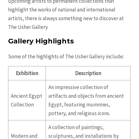
upcoming artists to permanent collections that
highlight the works of national and international
artists, there is always something new to discover at
The Usher Gallery.
Gallery Highlights
Some of the highlights of The Usher Gallery include:
Exhibition
Description
An impressive collection of
Ancient Egypt
artifacts and objects from ancient
Collection
Egypt, featuring mummies,
pottery, and religious icons.
A collection of paintings,
Modern and
sculptures, and installations by