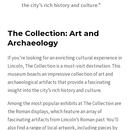
the city’s rich history and culture.”
The Collection: Art and
Archaeology
If you’re looking for an enriching cultural experience in
Lincoln, The Collection is a must-visit destination. This
museum boasts an impressive collection of art and
archaeological artifacts that provide a fascinating
insight into the city’s rich history and culture.
Among the most popular exhibits at The Collection are
the Roman displays, which feature an array of
fascinating artifacts from Lincoln’s Roman past. You’ll
also find a range of local artwork, including pieces by