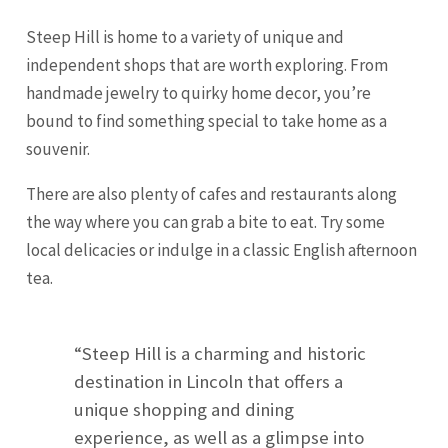
Steep Hill is home to a variety of unique and
independent shops that are worth exploring. From
handmade jewelry to quirky home decor, you’re
bound to find something special to take home as a
souvenir.
There are also plenty of cafes and restaurants along
the way where you can grab a bite to eat. Try some
local delicacies or indulge in a classic English afternoon
tea.
“Steep Hill is a charming and historic
destination in Lincoln that offers a
unique shopping and dining
experience, as well as a glimpse into