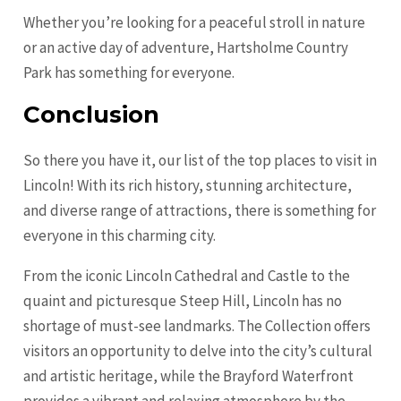
Whether you’re looking for a peaceful stroll in nature
or an active day of adventure, Hartsholme Country
Park has something for everyone.
Conclusion
So there you have it, our list of the top places to visit in
Lincoln! With its rich history, stunning architecture,
and diverse range of attractions, there is something for
everyone in this charming city.
From the iconic Lincoln Cathedral and Castle to the
quaint and picturesque Steep Hill, Lincoln has no
shortage of must-see landmarks. The Collection offers
visitors an opportunity to delve into the city’s cultural
and artistic heritage, while the Brayford Waterfront