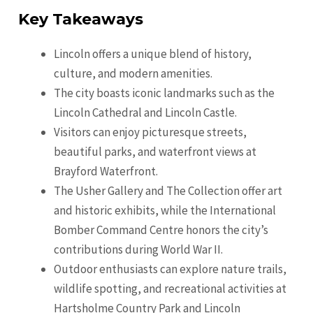
Key Takeaways
Lincoln offers a unique blend of history,
culture, and modern amenities.
The city boasts iconic landmarks such as the
Lincoln Cathedral and Lincoln Castle.
Visitors can enjoy picturesque streets,
beautiful parks, and waterfront views at
Brayford Waterfront.
The Usher Gallery and The Collection offer art
and historic exhibits, while the International
Bomber Command Centre honors the city’s
contributions during World War II.
Outdoor enthusiasts can explore nature trails,
wildlife spotting, and recreational activities at
Hartsholme Country Park and Lincoln