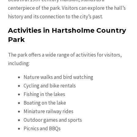
centerpiece of the park. Visitors can explore the hall’s
history and its connection to the city’s past.
Activities in Hartsholme Country
Park
The park offers a wide range of activities for visitors,
including:
Nature walks and bird watching
Cycling and bike rentals
Fishing in the lakes
Boating on the lake
Miniature railway rides
Outdoor games and sports
Picnics and BBQs