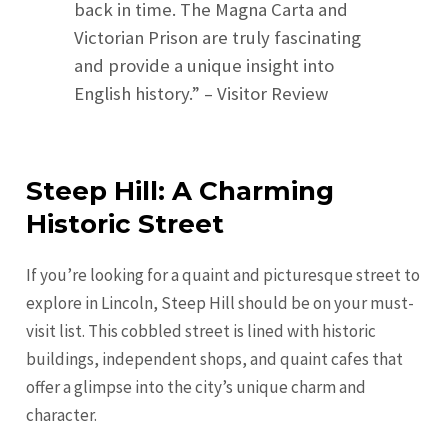
back in time. The Magna Carta and
Victorian Prison are truly fascinating
and provide a unique insight into
English history.” – Visitor Review
Steep Hill: A Charming
Historic Street
If you’re looking for a quaint and picturesque street to
explore in Lincoln, Steep Hill should be on your must-
visit list. This cobbled street is lined with historic
buildings, independent shops, and quaint cafes that
offer a glimpse into the city’s unique charm and
character.