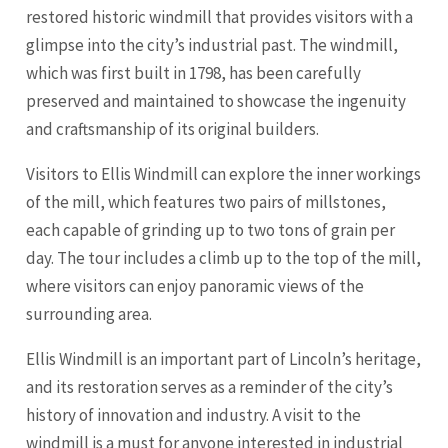
restored historic windmill that provides visitors with a
glimpse into the city’s industrial past. The windmill,
which was first built in 1798, has been carefully
preserved and maintained to showcase the ingenuity
and craftsmanship of its original builders.
Visitors to Ellis Windmill can explore the inner workings
of the mill, which features two pairs of millstones,
each capable of grinding up to two tons of grain per
day. The tour includes a climb up to the top of the mill,
where visitors can enjoy panoramic views of the
surrounding area.
Ellis Windmill is an important part of Lincoln’s heritage,
and its restoration serves as a reminder of the city’s
history of innovation and industry. A visit to the
windmill is a must for anyone interested in industrial