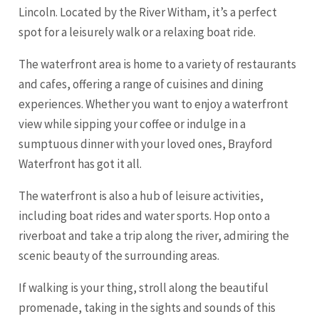
Lincoln. Located by the River Witham, it’s a perfect
spot for a leisurely walk or a relaxing boat ride.
The waterfront area is home to a variety of restaurants
and cafes, offering a range of cuisines and dining
experiences. Whether you want to enjoy a waterfront
view while sipping your coffee or indulge in a
sumptuous dinner with your loved ones, Brayford
Waterfront has got it all.
The waterfront is also a hub of leisure activities,
including boat rides and water sports. Hop onto a
riverboat and take a trip along the river, admiring the
scenic beauty of the surrounding areas.
If walking is your thing, stroll along the beautiful
promenade, taking in the sights and sounds of this