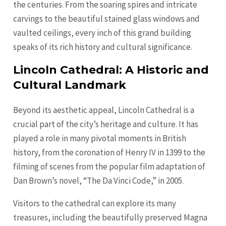
the centuries. From the soaring spires and intricate
carvings to the beautiful stained glass windows and
vaulted ceilings, every inch of this grand building
speaks of its rich history and cultural significance.
Lincoln Cathedral: A Historic and
Cultural Landmark
Beyond its aesthetic appeal, Lincoln Cathedral is a
crucial part of the city’s heritage and culture. It has
played a role in many pivotal moments in British
history, from the coronation of Henry IV in 1399 to the
filming of scenes from the popular film adaptation of
Dan Brown’s novel, “The Da Vinci Code,” in 2005.
Visitors to the cathedral can explore its many
treasures, including the beautifully preserved Magna