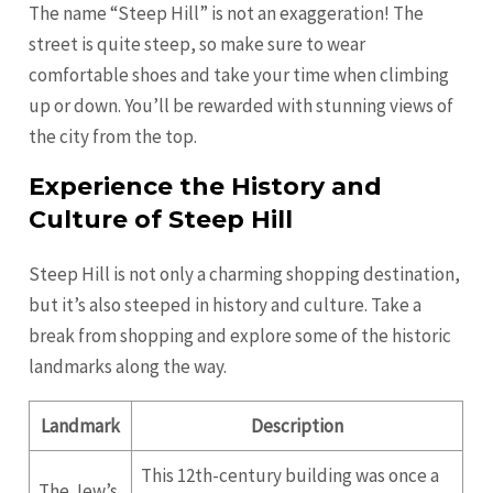
The name “Steep Hill” is not an exaggeration! The
street is quite steep, so make sure to wear
comfortable shoes and take your time when climbing
up or down. You’ll be rewarded with stunning views of
the city from the top.
Experience the History and
Culture of Steep Hill
Steep Hill is not only a charming shopping destination,
but it’s also steeped in history and culture. Take a
break from shopping and explore some of the historic
landmarks along the way.
Landmark
Description
This 12th-century building was once a
The Jew’s