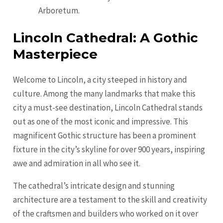
Arboretum.
Lincoln Cathedral: A Gothic
Masterpiece
Welcome to Lincoln, a city steeped in history and
culture. Among the many landmarks that make this
city a must-see destination, Lincoln Cathedral stands
out as one of the most iconic and impressive. This
magnificent Gothic structure has been a prominent
fixture in the city’s skyline for over 900 years, inspiring
awe and admiration in all who see it.
The cathedral’s intricate design and stunning
architecture are a testament to the skill and creativity
of the craftsmen and builders who worked on it over