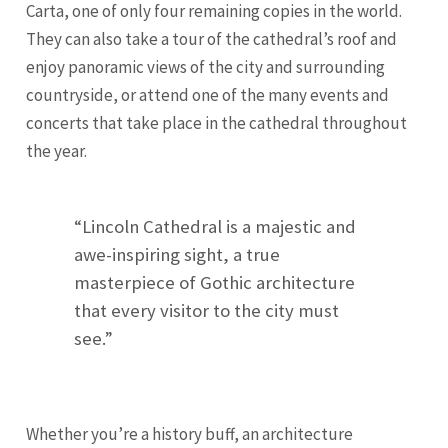
Carta, one of only four remaining copies in the world.
They can also take a tour of the cathedral’s roof and
enjoy panoramic views of the city and surrounding
countryside, or attend one of the many events and
concerts that take place in the cathedral throughout
the year.
“Lincoln Cathedral is a majestic and
awe-inspiring sight, a true
masterpiece of Gothic architecture
that every visitor to the city must
see.”
Whether you’re a history buff, an architecture