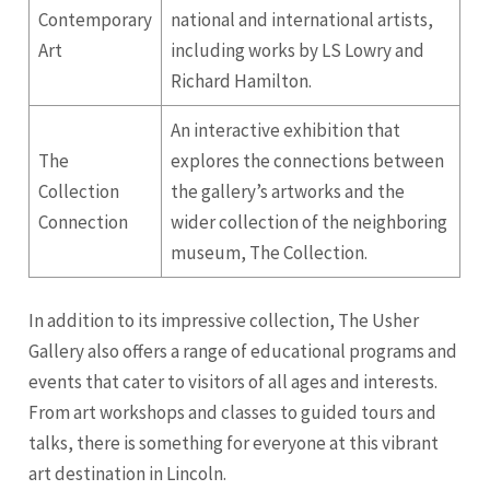
Contemporary
national and international artists,
Art
including works by LS Lowry and
Richard Hamilton.
An interactive exhibition that
The
explores the connections between
Collection
the gallery’s artworks and the
Connection
wider collection of the neighboring
museum, The Collection.
In addition to its impressive collection, The Usher
Gallery also offers a range of educational programs and
events that cater to visitors of all ages and interests.
From art workshops and classes to guided tours and
talks, there is something for everyone at this vibrant
art destination in Lincoln.