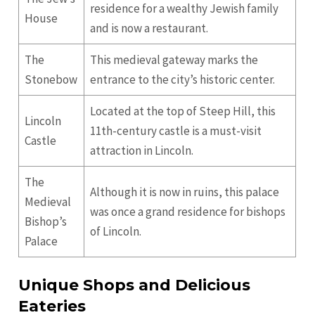
residence for a wealthy Jewish family
House
and is now a restaurant.
The
This medieval gateway marks the
Stonebow
entrance to the city’s historic center.
Located at the top of Steep Hill, this
Lincoln
11th-century castle is a must-visit
Castle
attraction in Lincoln.
The
Although it is now in ruins, this palace
Medieval
was once a grand residence for bishops
Bishop’s
of Lincoln.
Palace
Unique Shops and Delicious
Eateries