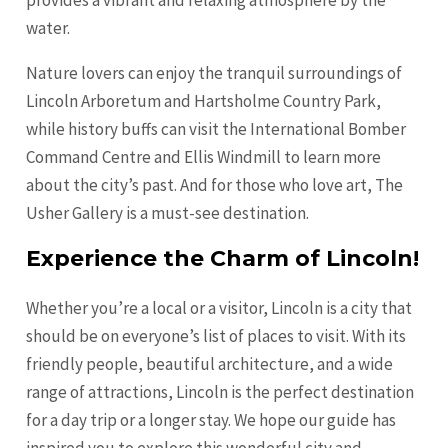
provides a vibrant and relaxing atmosphere by the
water.
Nature lovers can enjoy the tranquil surroundings of
Lincoln Arboretum and Hartsholme Country Park,
while history buffs can visit the International Bomber
Command Centre and Ellis Windmill to learn more
about the city’s past. And for those who love art, The
Usher Gallery is a must-see destination.
Experience the Charm of Lincoln!
Whether you’re a local or a visitor, Lincoln is a city that
should be on everyone’s list of places to visit. With its
friendly people, beautiful architecture, and a wide
range of attractions, Lincoln is the perfect destination
for a day trip or a longer stay. We hope our guide has