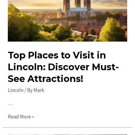
Off
the
Beaten
Path
Top Places to Visit in
Lincoln: Discover Must-
See Attractions!
Lincoln
/ By
Mark
…
Top
Read More »
Places
to