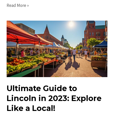
Top
Read More »
Things
to
Do
in
Lincoln
in
2023:
Unique
Experiences
&
Activities
Ultimate Guide to
Lincoln in 2023: Explore
Like a Local!