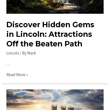
Discover Hidden Gems
in Lincoln: Attractions
Off the Beaten Path
Lincoln
/ By
Mark
…
Discover
Read More »
Hidden
Gems
in
Lincoln:
Attractions