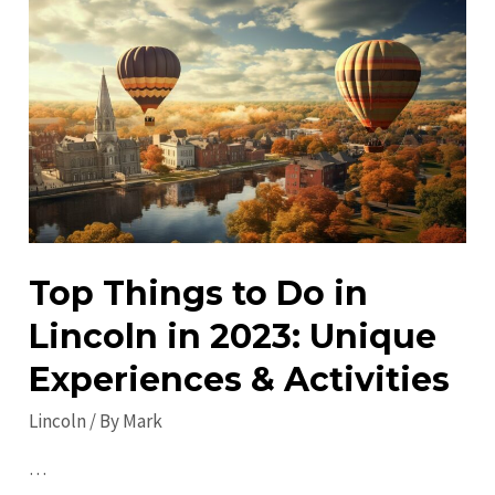
Visit
in
Lincoln:
Discover
Must-
See
Attractions!
Top Things to Do in
Lincoln in 2023: Unique
Experiences & Activities
Lincoln
/ By
Mark
…