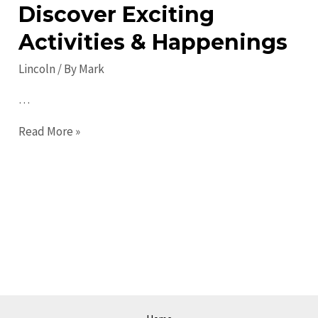
Discover Exciting
Activities & Happenings
Lincoln
/ By
Mark
…
Top
Read More »
Lincoln
Events:
Discover
Exciting
Activities
&
Happenings