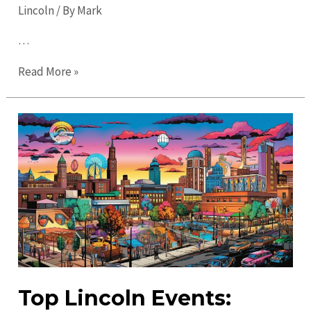
Lincoln
/ By
Mark
…
Ultimate
Read More »
Guide
to
Lincoln
in
2023:
Explore
Like
a
Local!
Top Lincoln Events: