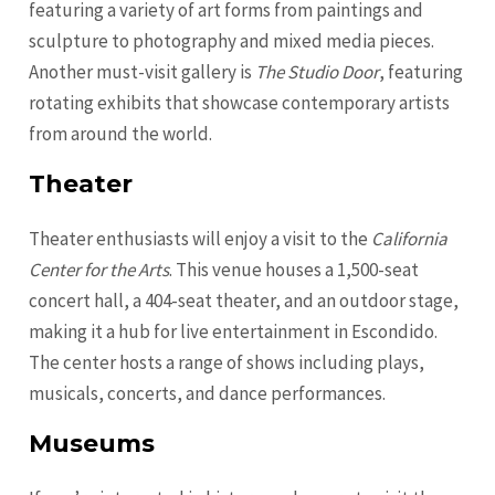
featuring a variety of art forms from paintings and
sculpture to photography and mixed media pieces.
Another must-visit gallery is
The Studio Door
, featuring
rotating exhibits that showcase contemporary artists
from around the world.
Theater
Theater enthusiasts will enjoy a visit to the
California
Center for the Arts
. This venue houses a 1,500-seat
concert hall, a 404-seat theater, and an outdoor stage,
making it a hub for live entertainment in Escondido.
The center hosts a range of shows including plays,
musicals, concerts, and dance performances.
Museums