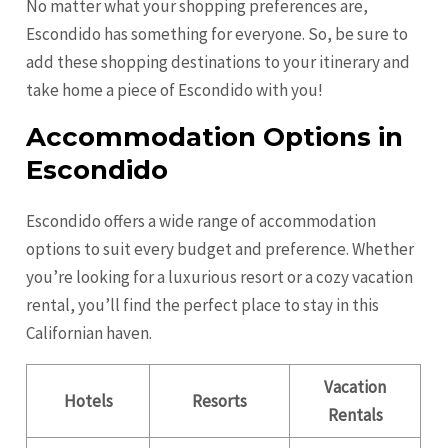
No matter what your shopping preferences are,
Escondido has something for everyone. So, be sure to
add these shopping destinations to your itinerary and
take home a piece of Escondido with you!
Accommodation Options in
Escondido
Escondido offers a wide range of accommodation
options to suit every budget and preference. Whether
you’re looking for a luxurious resort or a cozy vacation
rental, you’ll find the perfect place to stay in this
Californian haven.
Vacation
Hotels
Resorts
Rentals