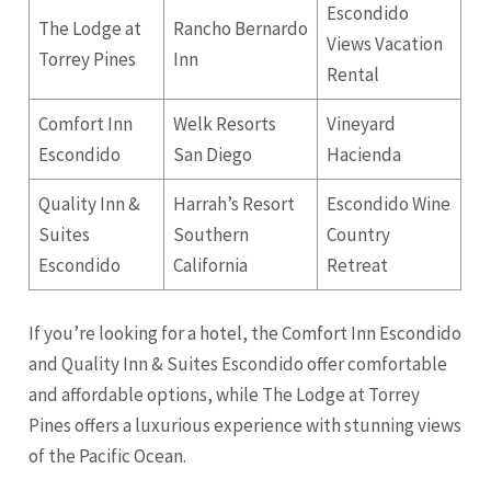
Escondido
The Lodge at
Rancho Bernardo
Views Vacation
Torrey Pines
Inn
Rental
Comfort Inn
Welk Resorts
Vineyard
Escondido
San Diego
Hacienda
Quality Inn &
Harrah’s Resort
Escondido Wine
Suites
Southern
Country
Escondido
California
Retreat
If you’re looking for a hotel, the Comfort Inn Escondido
and Quality Inn & Suites Escondido offer comfortable
and affordable options, while The Lodge at Torrey
Pines offers a luxurious experience with stunning views
of the Pacific Ocean.