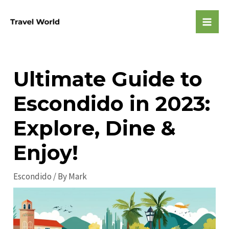
Skip
to
Mai
content
Men
Ultimate Guide to
Escondido in 2023:
Explore, Dine &
Enjoy!
Escondido
/ By
Mark