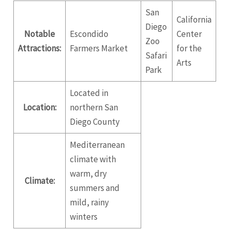
San
California
Diego
Notable
Escondido
Center
Zoo
Attractions:
Farmers Market
for the
Safari
Arts
Park
Located in
Location:
northern San
Diego County
Mediterranean
climate with
warm, dry
Climate:
summers and
mild, rainy
winters