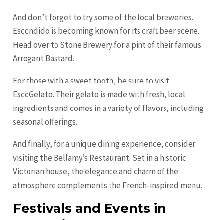
And don’t forget to try some of the local breweries.
Escondido is becoming known for its craft beer scene.
Head over to Stone Brewery for a pint of their famous
Arrogant Bastard.
For those with a sweet tooth, be sure to visit
EscoGelato. Their gelato is made with fresh, local
ingredients and comes in a variety of flavors, including
seasonal offerings.
And finally, for a unique dining experience, consider
visiting the Bellamy’s Restaurant. Set in a historic
Victorian house, the elegance and charm of the
atmosphere complements the French-inspired menu.
Festivals and Events in