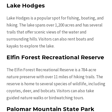
Lake Hodges
Lake Hodges is a popular spot for fishing, boating, and
hiking. The lake spans over 1,200 acres and has several
trails that offer scenic views of the water and
surrounding hills. Visitors can also rent boats and
kayaks to explore the lake.
Elfin Forest Recreational Reserve
The Elfin Forest Recreational Reserve is a 784-acre
nature preserve with over 11 miles of hiking trails. The
reserve is home to several species of wildlife, including
coyotes, deer, and bobcats. Visitors can also take
guided nature walks or birdwatching tours.
Palomar Mountain State Park