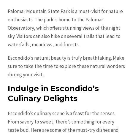
Palomar Mountain State Park is a must-visit for nature
enthusiasts. The park is home to the Palomar
Observatory, which offers stunning views of the night
sky. Visitors can also hike on several trails that lead to
waterfalls, meadows, and forests.
Escondido’s natural beauty is truly breathtaking. Make
sure to take the time to explore these natural wonders
during your visit.
Indulge in Escondido’s
Culinary Delights
Escondido’s culinary scene is a feast for the senses.
From savory to sweet, there’s something for every
taste bud. Here are some of the must-try dishes and