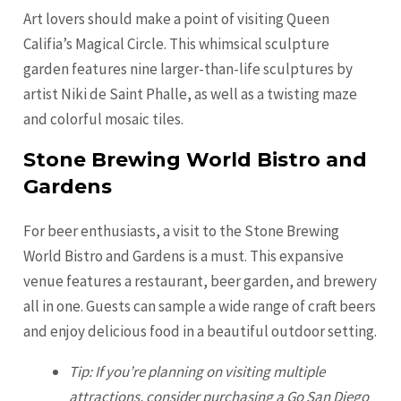
Art lovers should make a point of visiting Queen
Califia’s Magical Circle. This whimsical sculpture
garden features nine larger-than-life sculptures by
artist Niki de Saint Phalle, as well as a twisting maze
and colorful mosaic tiles.
Stone Brewing World Bistro and
Gardens
For beer enthusiasts, a visit to the Stone Brewing
World Bistro and Gardens is a must. This expansive
venue features a restaurant, beer garden, and brewery
all in one. Guests can sample a wide range of craft beers
and enjoy delicious food in a beautiful outdoor setting.
Tip: If you’re planning on visiting multiple
attractions, consider purchasing a Go San Diego