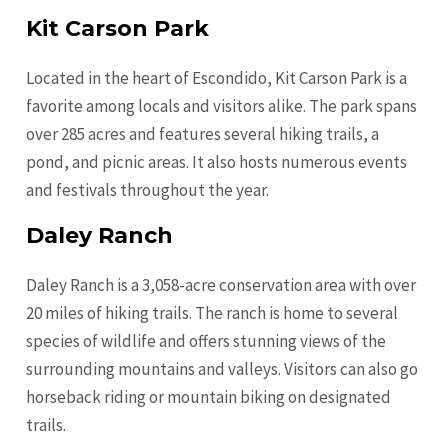
Kit Carson Park
Located in the heart of Escondido, Kit Carson Park is a
favorite among locals and visitors alike. The park spans
over 285 acres and features several hiking trails, a
pond, and picnic areas. It also hosts numerous events
and festivals throughout the year.
Daley Ranch
Daley Ranch is a 3,058-acre conservation area with over
20 miles of hiking trails. The ranch is home to several
species of wildlife and offers stunning views of the
surrounding mountains and valleys. Visitors can also go
horseback riding or mountain biking on designated
trails.