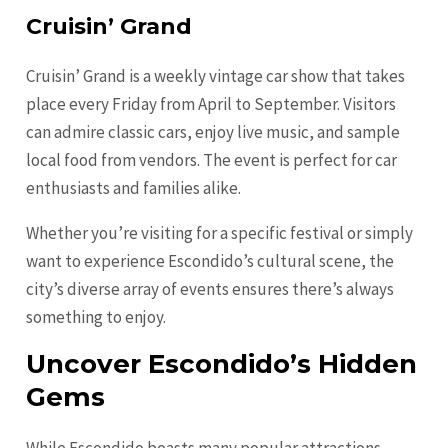
Cruisin’ Grand
Cruisin’ Grand is a weekly vintage car show that takes
place every Friday from April to September. Visitors
can admire classic cars, enjoy live music, and sample
local food from vendors. The event is perfect for car
enthusiasts and families alike.
Whether you’re visiting for a specific festival or simply
want to experience Escondido’s cultural scene, the
city’s diverse array of events ensures there’s always
something to enjoy.
Uncover Escondido’s Hidden
Gems
While Escondido boasts many popular attractions,