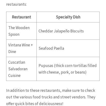
restaurants:
Restaurant
Specialty Dish
The Wooden
Cheddar Jalapeño Biscuits
Spoon
Vintana Wine +
Seafood Paella
Dine
Cuscatlan
Pupusas (thick corn tortillas filled
Salvadoran
with cheese, pork, or beans)
Cuisine
In addition to these restaurants, make sure to check
out the various food trucks and street vendors. They
offer quick bites of deliciousness!