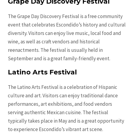
Grape Day Discovery Festival
The Grape Day Discovery Festival is a free community
event that celebrates Escondido’s history and cultural
diversity. Visitors can enjoy live music, local food and
wine, as well as craft vendors and historical
reenactments. The festival is usually held in
September and is a great family-friendly event.
Latino Arts Festival
The Latino Arts Festival is a celebration of Hispanic
culture and art. Visitors can enjoy traditional dance
performances, art exhibitions, and food vendors
serving authentic Mexican cuisine. The festival
typically takes place in May and is a great opportunity
to experience Escondido’s vibrant art scene.