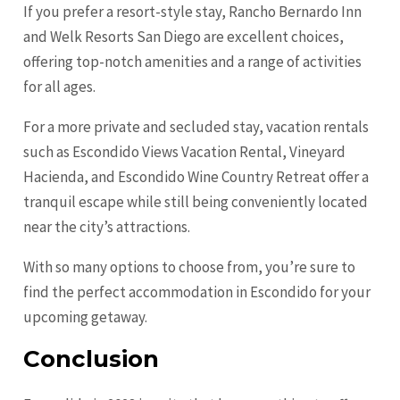
If you prefer a resort-style stay, Rancho Bernardo Inn
and Welk Resorts San Diego are excellent choices,
offering top-notch amenities and a range of activities
for all ages.
For a more private and secluded stay, vacation rentals
such as Escondido Views Vacation Rental, Vineyard
Hacienda, and Escondido Wine Country Retreat offer a
tranquil escape while still being conveniently located
near the city’s attractions.
With so many options to choose from, you’re sure to
find the perfect accommodation in Escondido for your
upcoming getaway.
Conclusion