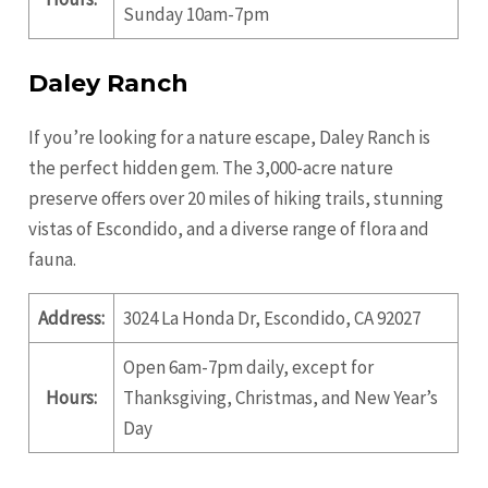
Sunday 10am-7pm
Daley Ranch
If you’re looking for a nature escape, Daley Ranch is
the perfect hidden gem. The 3,000-acre nature
preserve offers over 20 miles of hiking trails, stunning
vistas of Escondido, and a diverse range of flora and
fauna.
Address:
3024 La Honda Dr, Escondido, CA 92027
Open 6am-7pm daily, except for
Hours:
Thanksgiving, Christmas, and New Year’s
Day