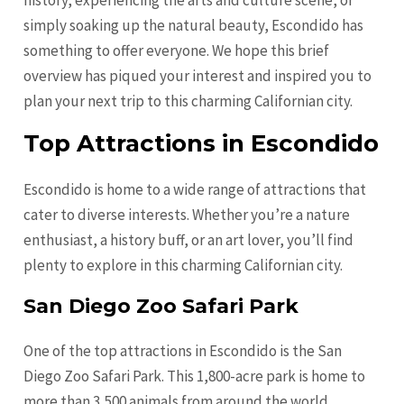
simply soaking up the natural beauty, Escondido has
something to offer everyone. We hope this brief
overview has piqued your interest and inspired you to
plan your next trip to this charming Californian city.
Top Attractions in Escondido
Escondido is home to a wide range of attractions that
cater to diverse interests. Whether you’re a nature
enthusiast, a history buff, or an art lover, you’ll find
plenty to explore in this charming Californian city.
San Diego Zoo Safari Park
One of the top attractions in Escondido is the San
Diego Zoo Safari Park. This 1,800-acre park is home to
more than 3,500 animals from around the world,