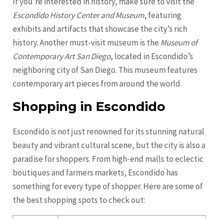
If you’re interested in history, make sure to visit the
Escondido History Center and Museum
, featuring
exhibits and artifacts that showcase the city’s rich
history. Another must-visit museum is the
Museum of
Contemporary Art San Diego
, located in Escondido’s
neighboring city of San Diego. This museum features
contemporary art pieces from around the world.
Shopping in Escondido
Escondido is not just renowned for its stunning natural
beauty and vibrant cultural scene, but the city is also a
paradise for shoppers. From high-end malls to eclectic
boutiques and farmers markets, Escondido has
something for every type of shopper. Here are some of
the best shopping spots to check out: