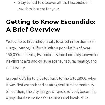
Stay tuned to discover all that Escondido in
2023 has in store for you!
Getting to Know Escondido:
A Brief Overview
Welcome to Escondido, a city located in northern San
Diego County, California. With a population of over
150,000 residents, Escondido is most notably known for
its vibrant arts and culture scene, natural beauty, and
rich history.
Escondido’s history dates back to the late 1800s, when
it was first established as an agricultural community.
Since then, the city has grown and evolved, becoming
a popular destination for tourists and locals alike.