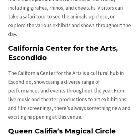
including giraffes, rhinos, and cheetahs. Visitors can
take a safari tour to see the animals up close, or
explore the various exhibits and shows throughout the
day.
California Center for the Arts,
Escondido
The California Center for the Arts is a cultural hub in
Escondido, showcasing a diverse range of
performances and events throughout the year. From
live music and theater productions to art exhibitions
and film screenings, there’s always something new and
exciting happening at this venue.
Queen Califia’s Magical Circle