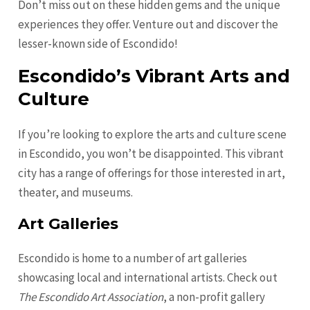
Don’t miss out on these hidden gems and the unique
experiences they offer. Venture out and discover the
lesser-known side of Escondido!
Escondido’s Vibrant Arts and
Culture
If you’re looking to explore the arts and culture scene
in Escondido, you won’t be disappointed. This vibrant
city has a range of offerings for those interested in art,
theater, and museums.
Art Galleries
Escondido is home to a number of art galleries
showcasing local and international artists. Check out
The Escondido Art Association
, a non-profit gallery