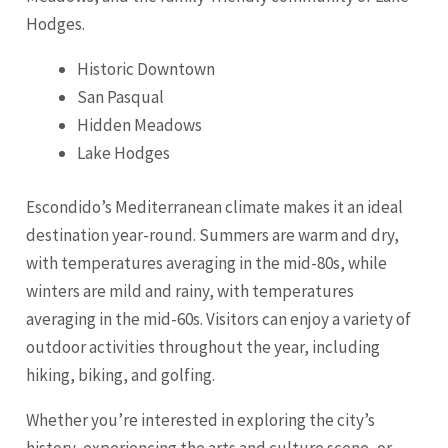
Hodges.
Historic Downtown
San Pasqual
Hidden Meadows
Lake Hodges
Escondido’s Mediterranean climate makes it an ideal
destination year-round. Summers are warm and dry,
with temperatures averaging in the mid-80s, while
winters are mild and rainy, with temperatures
averaging in the mid-60s. Visitors can enjoy a variety of
outdoor activities throughout the year, including
hiking, biking, and golfing.
Whether you’re interested in exploring the city’s
history, experiencing the arts and culture scene, or