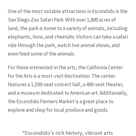
One of the most notable attractions in Escondido is the
San Diego Zoo Safari Park. With over 1,800 acres of
land, the park is home to a variety of animals, including
elephants, lions, and cheetahs. Visitors can take a safari
ride through the park, watch live animal shows, and
even feed some of the animals.
For those interested in the arts, the California Center
for the Arts is a must-visit destination. The center
features a 1,500-seat concert hall, a 400-seat theater,
and a museum dedicated to American art. Additionally,
the Escondido Farmers Market is a great place to
explore and shop for local produce and goods.
“Escondido’s rich history, vibrant arts