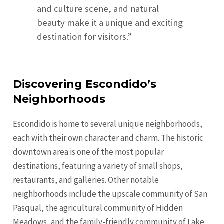
and culture scene, and natural
beauty make it a unique and exciting
destination for visitors.”
Discovering Escondido’s
Neighborhoods
Escondido is home to several unique neighborhoods,
each with their own character and charm. The historic
downtown area is one of the most popular
destinations, featuring a variety of small shops,
restaurants, and galleries. Other notable
neighborhoods include the upscale community of San
Pasqual, the agricultural community of Hidden
Meadows, and the family-friendly community of Lake