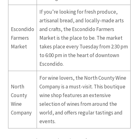
If you’re looking for fresh produce,
artisanal bread, and locally-made arts
Escondido
and crafts, the Escondido Farmers
Farmers
Market is the place to be. The market
Market
takes place every Tuesday from 2:30 pm
to 6:00 pm in the heart of downtown
Escondido.
For wine lovers, the North County Wine
North
Company is a must-visit. This boutique
County
wine shop features an extensive
Wine
selection of wines from around the
Company
world, and offers regular tastings and
events.