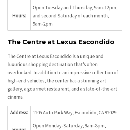
Open Tuesday and Thursday, 9am-12pm,
Hours:
and second Saturday of each month,
9am-2pm
The Centre at Lexus Escondido
The Centre at Lexus Escondido is a unique and
luxurious shopping destination that’s often
overlooked. In addition to an impressive collection of
high-end vehicles, the center has a stunning art
gallery, a gourmet restaurant, and a state-of-the-art
cinema.
Address:
1205 Auto Park Way, Escondido, CA 92029
Open Monday-Saturday, 9am-8pm,
Hours: