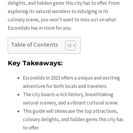
delights, and hidden gems this city has to offer. From
exploring its natural wonders to indulging in its
culinary scene, you won’t want to miss out on what
Escondido has in store for you.
Table of Contents
Key Takeaways:
Escondido in 2023 offers a unique and exciting
adventure for both locals and travelers.
The city boasts a rich history, breathtaking
natural scenery, and a vibrant cultural scene.
This guide will showcase the top attractions,
culinary delights, and hidden gems this city has
to offer.