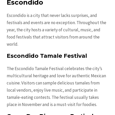
Escondido
Escondido is a city that never lacks surprises, and
festivals and events are no exception. Throughout the
year, the city hosts a variety of cultural, music, and
food festivals that attract visitors from around the
world.
Escondido Tamale Festival
The Escondido Tamale Festival celebrates the city’s
multicultural heritage and love for authentic Mexican
cuisine. Visitors can sample delicious tamales from
local vendors, enjoy live music, and participate in
tamale-eating contests. The festival usually takes
place in November and is a must-visit for foodies.