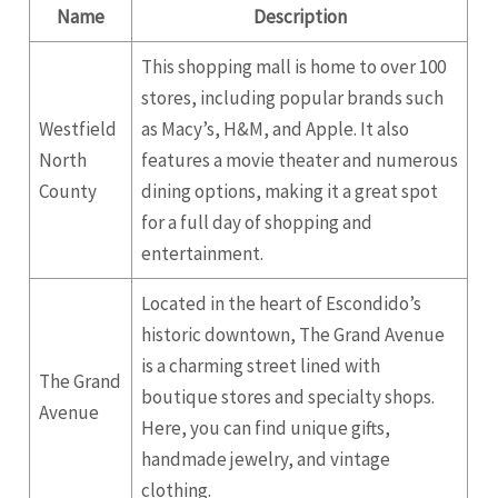
Name
Description
This shopping mall is home to over 100
stores, including popular brands such
Westfield
as Macy’s, H&M, and Apple. It also
North
features a movie theater and numerous
County
dining options, making it a great spot
for a full day of shopping and
entertainment.
Located in the heart of Escondido’s
historic downtown, The Grand Avenue
is a charming street lined with
The Grand
boutique stores and specialty shops.
Avenue
Here, you can find unique gifts,
handmade jewelry, and vintage
clothing.