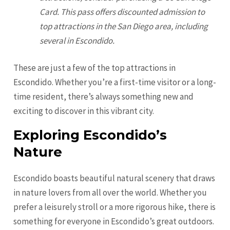
Card. This pass offers discounted admission to
top attractions in the San Diego area, including
several in Escondido.
These are just a few of the top attractions in
Escondido. Whether you’re a first-time visitor or a long-
time resident, there’s always something new and
exciting to discover in this vibrant city.
Exploring Escondido’s
Nature
Escondido boasts beautiful natural scenery that draws
in nature lovers from all over the world. Whether you
prefer a leisurely stroll or a more rigorous hike, there is
something for everyone in Escondido’s great outdoors.