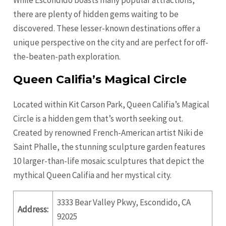
there are plenty of hidden gems waiting to be
discovered. These lesser-known destinations offer a
unique perspective on the city and are perfect for off-
the-beaten-path exploration.
Queen Califia’s Magical Circle
Located within Kit Carson Park, Queen Califia’s Magical
Circle is a hidden gem that’s worth seeking out.
Created by renowned French-American artist Niki de
Saint Phalle, the stunning sculpture garden features
10 larger-than-life mosaic sculptures that depict the
mythical Queen Califia and her mystical city.
3333 Bear Valley Pkwy, Escondido, CA
Address:
92025