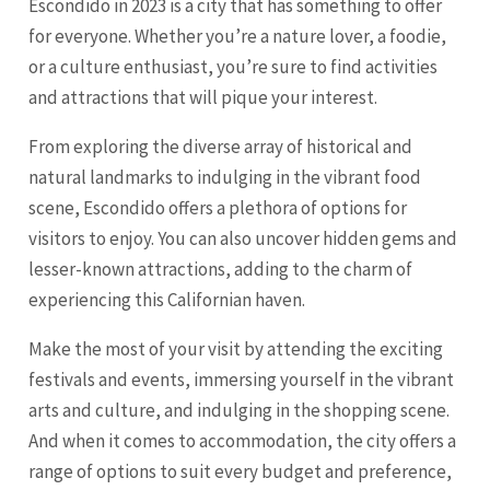
Escondido in 2023 is a city that has something to offer
for everyone. Whether you’re a nature lover, a foodie,
or a culture enthusiast, you’re sure to find activities
and attractions that will pique your interest.
From exploring the diverse array of historical and
natural landmarks to indulging in the vibrant food
scene, Escondido offers a plethora of options for
visitors to enjoy. You can also uncover hidden gems and
lesser-known attractions, adding to the charm of
experiencing this Californian haven.
Make the most of your visit by attending the exciting
festivals and events, immersing yourself in the vibrant
arts and culture, and indulging in the shopping scene.
And when it comes to accommodation, the city offers a
range of options to suit every budget and preference,