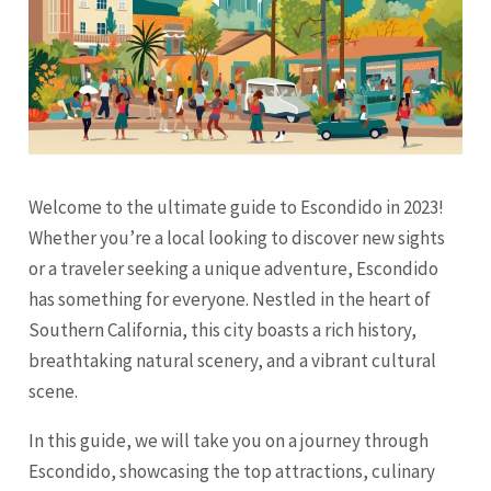
Welcome to the ultimate guide to Escondido in 2023!
Whether you’re a local looking to discover new sights
or a traveler seeking a unique adventure, Escondido
has something for everyone. Nestled in the heart of
Southern California, this city boasts a rich history,
breathtaking natural scenery, and a vibrant cultural
scene.
In this guide, we will take you on a journey through
Escondido, showcasing the top attractions, culinary