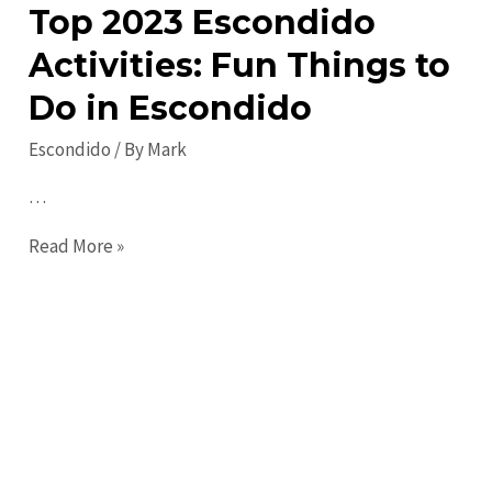
Top 2023 Escondido
Activities: Fun Things to
Do in Escondido
Escondido
/ By
Mark
…
Top
Read More »
2023
Escondido
Activities:
Fun
Things
to
Do
in