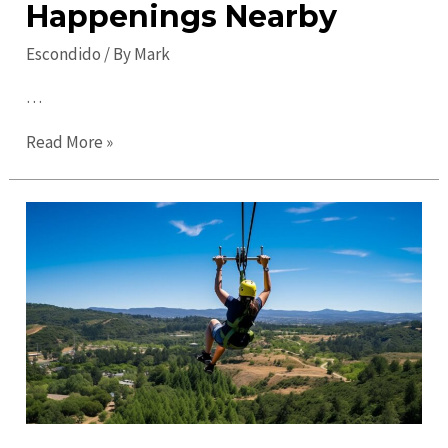
Happenings Nearby
Escondido
/ By
Mark
…
Escondido
Read More »
Events:
Exciting
Activities
&
Fun
Happenings
Nearby