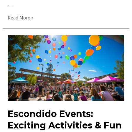
…
Top
Read More »
Places
to
Visit
in
Escondido:
Must-
See
Attractions
&
Fun
Escondido Events:
Exciting Activities & Fun