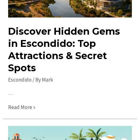
Discover Hidden Gems
in Escondido: Top
Attractions & Secret
Spots
Escondido
/ By
Mark
…
Discover
Read More »
Hidden
Gems
in