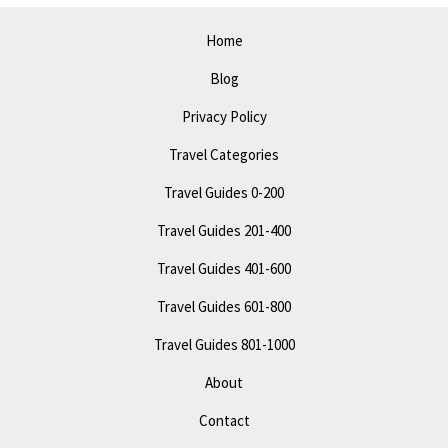
Escondido
Home
Blog
Privacy Policy
Travel Categories
Travel Guides 0-200
Travel Guides 201-400
Travel Guides 401-600
Travel Guides 601-800
Travel Guides 801-1000
About
Contact