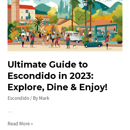
Escondido:
Top
Attractions
&
Secret
Spots
Ultimate Guide to
Escondido in 2023:
Explore, Dine & Enjoy!
Escondido
/ By
Mark
…
Ultimate
Read More »