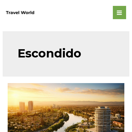
Skip
to
Mai
content
Men
Escondido