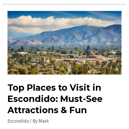
Guide
to
Escondido
in
2023:
Explore,
Dine
&
Enjoy!
Top Places to Visit in
Escondido: Must-See
Attractions & Fun
Escondido
/ By
Mark