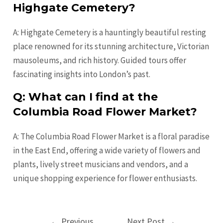
Highgate Cemetery?
A: Highgate Cemetery is a hauntingly beautiful resting
place renowned for its stunning architecture, Victorian
mausoleums, and rich history. Guided tours offer
fascinating insights into London’s past.
Q: What can I find at the
Columbia Road Flower Market?
A: The Columbia Road Flower Market is a floral paradise
in the East End, offering a wide variety of flowers and
plants, lively street musicians and vendors, and a
unique shopping experience for flower enthusiasts.
Post
←
Previous
Next Post
→