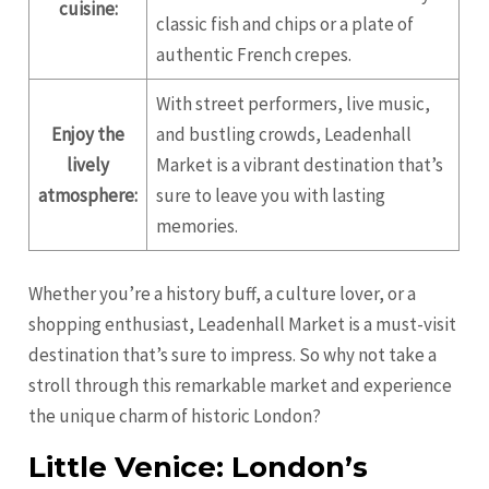
cuisine:
classic fish and chips or a plate of
authentic French crepes.
With street performers, live music,
Enjoy the
and bustling crowds, Leadenhall
lively
Market is a vibrant destination that’s
atmosphere:
sure to leave you with lasting
memories.
Whether you’re a history buff, a culture lover, or a
shopping enthusiast, Leadenhall Market is a must-visit
destination that’s sure to impress. So why not take a
stroll through this remarkable market and experience
the unique charm of historic London?
Little Venice: London’s