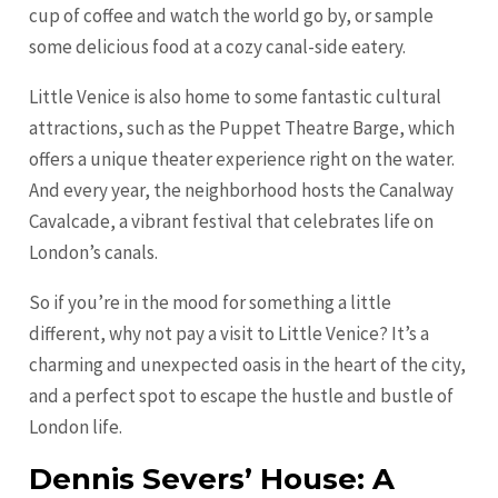
cup of coffee and watch the world go by, or sample
some delicious food at a cozy canal-side eatery.
Little Venice is also home to some fantastic cultural
attractions, such as the Puppet Theatre Barge, which
offers a unique theater experience right on the water.
And every year, the neighborhood hosts the Canalway
Cavalcade, a vibrant festival that celebrates life on
London’s canals.
So if you’re in the mood for something a little
different, why not pay a visit to Little Venice? It’s a
charming and unexpected oasis in the heart of the city,
and a perfect spot to escape the hustle and bustle of
London life.
Dennis Severs’ House: A