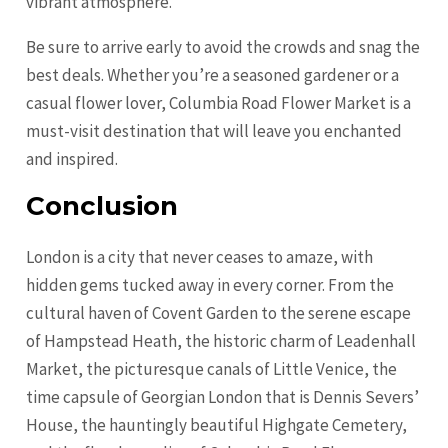
vibrant atmosphere.
Be sure to arrive early to avoid the crowds and snag the
best deals. Whether you’re a seasoned gardener or a
casual flower lover, Columbia Road Flower Market is a
must-visit destination that will leave you enchanted
and inspired.
Conclusion
London is a city that never ceases to amaze, with
hidden gems tucked away in every corner. From the
cultural haven of Covent Garden to the serene escape
of Hampstead Heath, the historic charm of Leadenhall
Market, the picturesque canals of Little Venice, the
time capsule of Georgian London that is Dennis Severs’
House, the hauntingly beautiful Highgate Cemetery,