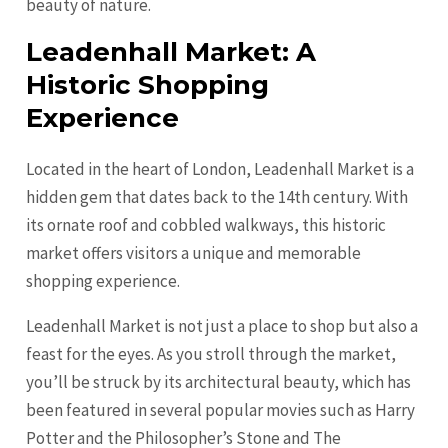
beauty of nature.
Leadenhall Market: A
Historic Shopping
Experience
Located in the heart of London, Leadenhall Market is a
hidden gem that dates back to the 14th century. With
its ornate roof and cobbled walkways, this historic
market offers visitors a unique and memorable
shopping experience.
Leadenhall Market is not just a place to shop but also a
feast for the eyes. As you stroll through the market,
you’ll be struck by its architectural beauty, which has
been featured in several popular movies such as Harry
Potter and the Philosopher’s Stone and The