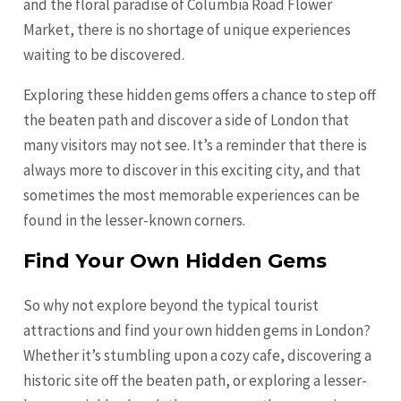
and the floral paradise of Columbia Road Flower
Market, there is no shortage of unique experiences
waiting to be discovered.
Exploring these hidden gems offers a chance to step off
the beaten path and discover a side of London that
many visitors may not see. It’s a reminder that there is
always more to discover in this exciting city, and that
sometimes the most memorable experiences can be
found in the lesser-known corners.
Find Your Own Hidden Gems
So why not explore beyond the typical tourist
attractions and find your own hidden gems in London?
Whether it’s stumbling upon a cozy cafe, discovering a
historic site off the beaten path, or exploring a lesser-