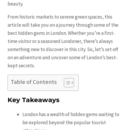
beauty.
From historic markets to serene green spaces, this
article will take you on a journey through some of the
best hidden gems in London. Whether you’re a first-
time visitor or a seasoned Londoner, there’s always
something new to discover in this city. So, let’s set off
on an adventure and uncover some of London’s best-
kept secrets.
Table of Contents
Key Takeaways
London has a wealth of hidden gems waiting to
be explored beyond the popular tourist