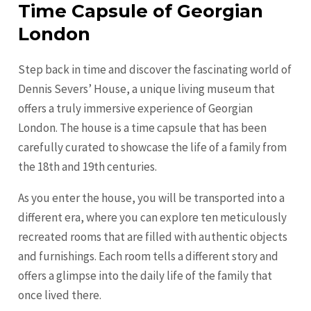
Time Capsule of Georgian
London
Step back in time and discover the fascinating world of
Dennis Severs’ House, a unique living museum that
offers a truly immersive experience of Georgian
London. The house is a time capsule that has been
carefully curated to showcase the life of a family from
the 18th and 19th centuries.
As you enter the house, you will be transported into a
different era, where you can explore ten meticulously
recreated rooms that are filled with authentic objects
and furnishings. Each room tells a different story and
offers a glimpse into the daily life of the family that
once lived there.