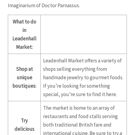
Imaginarium of Doctor Parnassus.
What to do
in
Leadenhall
Market:
Leadenhall Market offers a variety of
Shop at
shops selling everything from
unique
handmade jewelry to gourmet foods.
boutiques:
If you’re looking for something
special, you’re sure to find it here.
The market is home to an array of
restaurants and food stalls serving
Try
both traditional British fare and
delicious
international cuisine. Be sure to try a