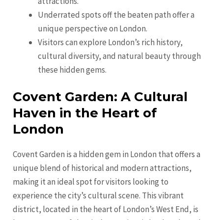
attractions.
Underrated spots off the beaten path offer a
unique perspective on London.
Visitors can explore London’s rich history,
cultural diversity, and natural beauty through
these hidden gems.
Covent Garden: A Cultural
Haven in the Heart of
London
Covent Garden is a hidden gem in London that offers a
unique blend of historical and modern attractions,
making it an ideal spot for visitors looking to
experience the city’s cultural scene. This vibrant
district, located in the heart of London’s West End, is