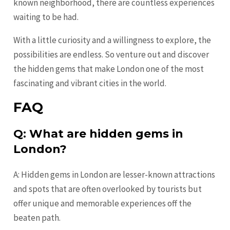
known neighborhood, there are countless experiences
waiting to be had.
With a little curiosity and a willingness to explore, the
possibilities are endless. So venture out and discover
the hidden gems that make London one of the most
fascinating and vibrant cities in the world.
FAQ
Q: What are hidden gems in
London?
A: Hidden gems in London are lesser-known attractions
and spots that are often overlooked by tourists but
offer unique and memorable experiences off the
beaten path.