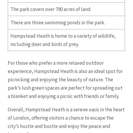
The park covers over 790 acres of land.
There are three swimming ponds in the park.
Hampstead Heath is home to a variety of wildlife,
including deer and birds of prey.
For those who prefer a more relaxed outdoor
experience, Hampstead Heath is also an ideal spot for
picnicking and enjoying the beauty of nature. The
park’s lush green spaces are perfect for spreading out
a blanket and enjoying a picnic with friends or family.
Overall, Hampstead Heath is a serene oasis in the heart
of London, offering visitors a chance to escape the
city’s hustle and bustle and enjoy the peace and