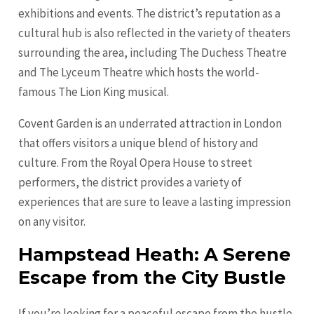
exhibitions and events. The district’s reputation as a
cultural hub is also reflected in the variety of theaters
surrounding the area, including The Duchess Theatre
and The Lyceum Theatre which hosts the world-
famous The Lion King musical.
Covent Garden is an underrated attraction in London
that offers visitors a unique blend of history and
culture. From the Royal Opera House to street
performers, the district provides a variety of
experiences that are sure to leave a lasting impression
on any visitor.
Hampstead Heath: A Serene
Escape from the City Bustle
If you’re looking for a peaceful escape from the hustle