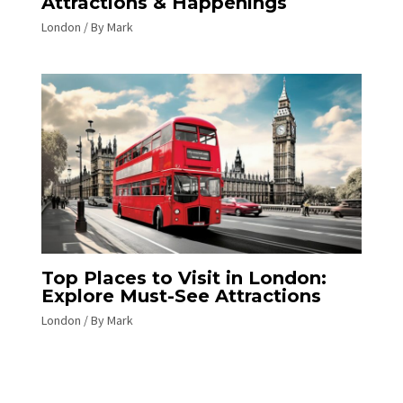
Attractions & Happenings
London
/ By
Mark
Top Places to Visit in London:
Explore Must-See Attractions
London
/ By
Mark