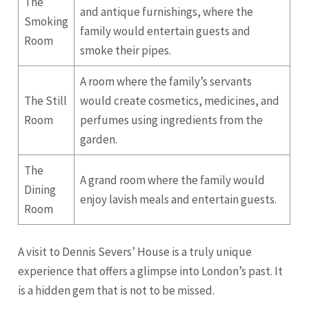
The
and antique furnishings, where the
Smoking
family would entertain guests and
Room
smoke their pipes.
A room where the family’s servants
The Still
would create cosmetics, medicines, and
Room
perfumes using ingredients from the
garden.
The
A grand room where the family would
Dining
enjoy lavish meals and entertain guests.
Room
A visit to Dennis Severs’ House is a truly unique
experience that offers a glimpse into London’s past. It
is a hidden gem that is not to be missed.