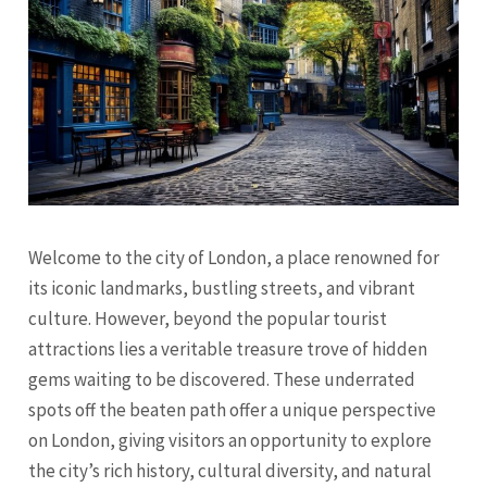
Welcome to the city of London, a place renowned for
its iconic landmarks, bustling streets, and vibrant
culture. However, beyond the popular tourist
attractions lies a veritable treasure trove of hidden
gems waiting to be discovered. These underrated
spots off the beaten path offer a unique perspective
on London, giving visitors an opportunity to explore
the city’s rich history, cultural diversity, and natural