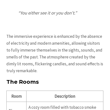
“You either see it or you don’t.”
The immersive experience is enhanced by the absence
of electricity and modern amenities, allowing visitors
to fully immerse themselves in the sights, sounds, and
smells of the past. The atmosphere created by the
dimly lit rooms, flickering candles, and sound effects is
truly remarkable.
The Rooms
Room
Description
A cozy room filled with tobacco smoke