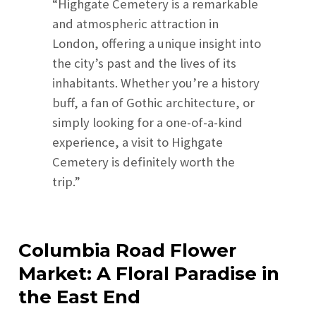
“Highgate Cemetery is a remarkable
and atmospheric attraction in
London, offering a unique insight into
the city’s past and the lives of its
inhabitants. Whether you’re a history
buff, a fan of Gothic architecture, or
simply looking for a one-of-a-kind
experience, a visit to Highgate
Cemetery is definitely worth the
trip.”
Columbia Road Flower
Market: A Floral Paradise in
the East End