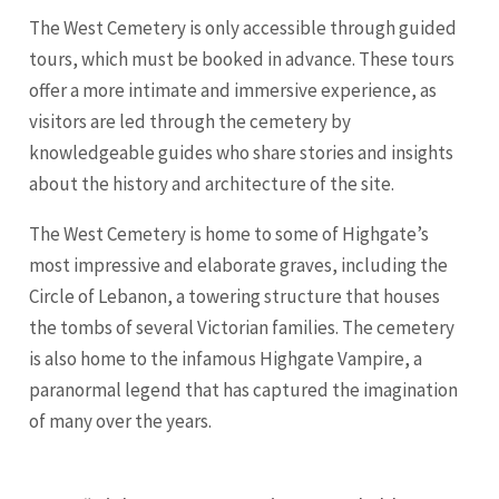
The West Cemetery is only accessible through guided
tours, which must be booked in advance. These tours
offer a more intimate and immersive experience, as
visitors are led through the cemetery by
knowledgeable guides who share stories and insights
about the history and architecture of the site.
The West Cemetery is home to some of Highgate’s
most impressive and elaborate graves, including the
Circle of Lebanon, a towering structure that houses
the tombs of several Victorian families. The cemetery
is also home to the infamous Highgate Vampire, a
paranormal legend that has captured the imagination
of many over the years.