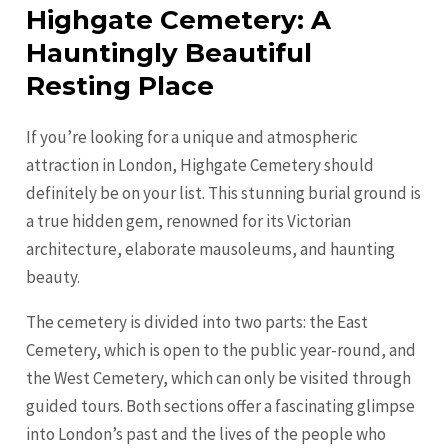
Highgate Cemetery: A
Hauntingly Beautiful
Resting Place
If you’re looking for a unique and atmospheric
attraction in London, Highgate Cemetery should
definitely be on your list. This stunning burial ground is
a true hidden gem, renowned for its Victorian
architecture, elaborate mausoleums, and haunting
beauty.
The cemetery is divided into two parts: the East
Cemetery, which is open to the public year-round, and
the West Cemetery, which can only be visited through
guided tours. Both sections offer a fascinating glimpse
into London’s past and the lives of the people who