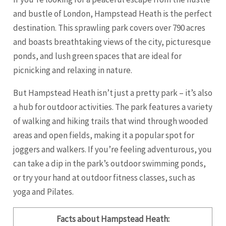
and bustle of London, Hampstead Heath is the perfect
destination. This sprawling park covers over 790 acres
and boasts breathtaking views of the city, picturesque
ponds, and lush green spaces that are ideal for
picnicking and relaxing in nature.
But Hampstead Heath isn’t just a pretty park – it’s also
a hub for outdoor activities. The park features a variety
of walking and hiking trails that wind through wooded
areas and open fields, making it a popular spot for
joggers and walkers. If you’re feeling adventurous, you
can take a dip in the park’s outdoor swimming ponds,
or try your hand at outdoor fitness classes, such as
yoga and Pilates.
Facts about Hampstead Heath: