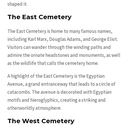
shaped it.
The East Cemetery
The East Cemetery is home to many famous names,
including Karl Marx, Douglas Adams, and George Eliot.
Visitors can wander through the winding paths and
admire the ornate headstones and monuments, as well
as the wildlife that calls the cemetery home.
A highlight of the East Cemetery is the Egyptian
Avenue, a grand entranceway that leads to a circle of
catacombs. The avenue is decorated with Egyptian
motifs and hieroglyphics, creating a striking and
otherworldly atmosphere.
The West Cemetery