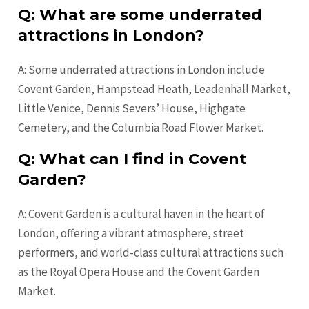
Q: What are some underrated
attractions in London?
A: Some underrated attractions in London include
Covent Garden, Hampstead Heath, Leadenhall Market,
Little Venice, Dennis Severs’ House, Highgate
Cemetery, and the Columbia Road Flower Market.
Q: What can I find in Covent
Garden?
A: Covent Garden is a cultural haven in the heart of
London, offering a vibrant atmosphere, street
performers, and world-class cultural attractions such
as the Royal Opera House and the Covent Garden
Market.