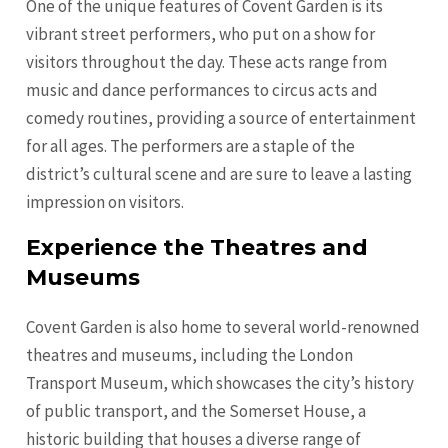
One of the unique features of Covent Garden is its
vibrant street performers, who put on a show for
visitors throughout the day. These acts range from
music and dance performances to circus acts and
comedy routines, providing a source of entertainment
for all ages. The performers are a staple of the
district’s cultural scene and are sure to leave a lasting
impression on visitors.
Experience the Theatres and
Museums
Covent Garden is also home to several world-renowned
theatres and museums, including the London
Transport Museum, which showcases the city’s history
of public transport, and the Somerset House, a
historic building that houses a diverse range of