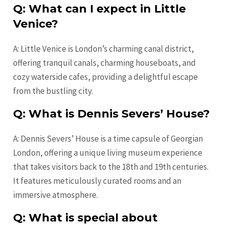
Q: What can I expect in Little
Venice?
A: Little Venice is London’s charming canal district,
offering tranquil canals, charming houseboats, and
cozy waterside cafes, providing a delightful escape
from the bustling city.
Q: What is Dennis Severs’ House?
A: Dennis Severs’ House is a time capsule of Georgian
London, offering a unique living museum experience
that takes visitors back to the 18th and 19th centuries.
It features meticulously curated rooms and an
immersive atmosphere.
Q: What is special about