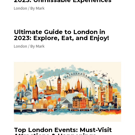
London
/ By
Mark
Ultimate Guide to London in
2023: Explore, Eat, and Enjoy!
London
/ By
Mark
Top London Events: Must-Visit