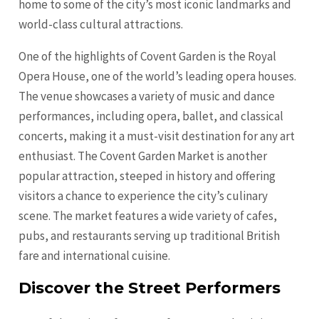
home to some of the city’s most iconic landmarks and
world-class cultural attractions.
One of the highlights of Covent Garden is the Royal
Opera House, one of the world’s leading opera houses.
The venue showcases a variety of music and dance
performances, including opera, ballet, and classical
concerts, making it a must-visit destination for any art
enthusiast. The Covent Garden Market is another
popular attraction, steeped in history and offering
visitors a chance to experience the city’s culinary
scene. The market features a wide variety of cafes,
pubs, and restaurants serving up traditional British
fare and international cuisine.
Discover the Street Performers