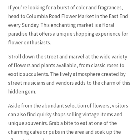
If you’re looking for a burst of color and fragrances,
head to Columbia Road Flower Market in the East End
every Sunday. This enchanting market is a floral
paradise that offers a unique shopping experience for
flower enthusiasts.
Stroll down the street and marvel at the wide variety
of flowers and plants available, from classic roses to
exotic succulents. The lively atmosphere created by
street musicians and vendors adds to the charm of this
hidden gem.
Aside from the abundant selection of flowers, visitors
can also find quirky shops selling vintage items and
unique souvenirs. Grab a bite to eat at one of the
charming cafes or pubs in the area and soak up the