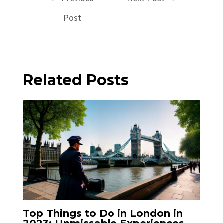
navigation
Post
Related Posts
Top Things to Do in London in
2023: Unmissable Experiences