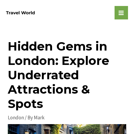
Skip
to
Mai
content
Men
Hidden Gems in
London: Explore
Underrated
Attractions &
Spots
London
/ By
Mark