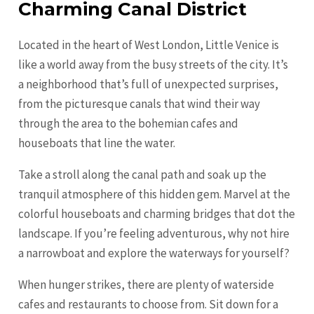
Charming Canal District
Located in the heart of West London, Little Venice is
like a world away from the busy streets of the city. It’s
a neighborhood that’s full of unexpected surprises,
from the picturesque canals that wind their way
through the area to the bohemian cafes and
houseboats that line the water.
Take a stroll along the canal path and soak up the
tranquil atmosphere of this hidden gem. Marvel at the
colorful houseboats and charming bridges that dot the
landscape. If you’re feeling adventurous, why not hire
a narrowboat and explore the waterways for yourself?
When hunger strikes, there are plenty of waterside
cafes and restaurants to choose from. Sit down for a