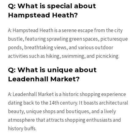
Q: What is special about
Hampstead Heath?
A: Hampstead Heath is a serene escape from the city
bustle, featuring sprawling green spaces, picturesque
ponds, breathtaking views, and various outdoor
activities such as hiking, swimming, and picnicking.
Q: What is unique about
Leadenhall Market?
A: Leadenhall Market is a historic shopping experience
dating back to the 14th century. It boasts architectural
beauty, unique shops and boutiques, and a lively
atmosphere that attracts shopping enthusiasts and
history buffs.