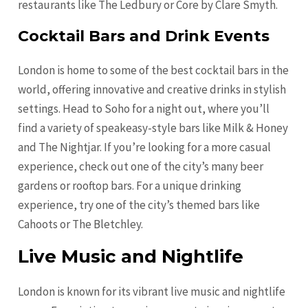
restaurants like The Ledbury or Core by Clare Smyth.
Cocktail Bars and Drink Events
London is home to some of the best cocktail bars in the
world, offering innovative and creative drinks in stylish
settings. Head to Soho for a night out, where you’ll
find a variety of speakeasy-style bars like Milk & Honey
and The Nightjar. If you’re looking for a more casual
experience, check out one of the city’s many beer
gardens or rooftop bars. For a unique drinking
experience, try one of the city’s themed bars like
Cahoots or The Bletchley.
Live Music and Nightlife
London is known for its vibrant live music and nightlife