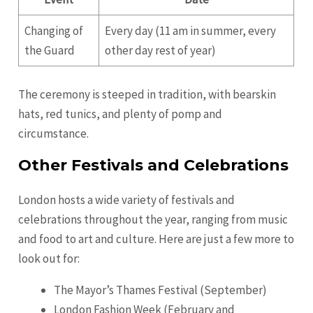
Changing of
Every day (11 am in summer, every
the Guard
other day rest of year)
The ceremony is steeped in tradition, with bearskin
hats, red tunics, and plenty of pomp and
circumstance.
Other Festivals and Celebrations
London hosts a wide variety of festivals and
celebrations throughout the year, ranging from music
and food to art and culture. Here are just a few more to
look out for:
The Mayor’s Thames Festival (September)
London Fashion Week (February and