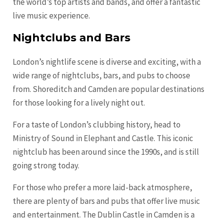
the world’s top artists and bands, and offer a fantastic
live music experience.
Nightclubs and Bars
London’s nightlife scene is diverse and exciting, with a
wide range of nightclubs, bars, and pubs to choose
from. Shoreditch and Camden are popular destinations
for those looking for a lively night out.
For a taste of London’s clubbing history, head to
Ministry of Sound in Elephant and Castle. This iconic
nightclub has been around since the 1990s, and is still
going strong today.
For those who prefer a more laid-back atmosphere,
there are plenty of bars and pubs that offer live music
and entertainment. The Dublin Castle in Camden is a