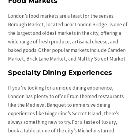
Food Markets
London’s food markets are a feast for the senses.
Borough Market, located near London Bridge, is one of
the largest and oldest markets in the city, offering a
wide range of fresh produce, artisanal cheese, and
baked goods. Other popular markets include Camden
Market, Brick Lane Market, and Maltby Street Market.
Specialty Dining Experiences
If you’re looking for a unique dining experience,
London has plenty to offer. From themed restaurants
like the Medieval Banquet to immersive dining
experiences like Gingerline’s Secret Island, there’s
always something new to try. For a taste of luxury,
book a table at one of the city’s Michelin-starred