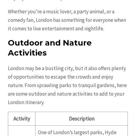
Whether you’re a music lover, a party animal, or a
comedy fan, London has something for everyone when
it comes to live entertainment and nightlife.
Outdoor and Nature
Activities
London may be a bustling city, but it also offers plenty
of opportunities to escape the crowds and enjoy
nature. From sprawling parks to tranquil gardens, here
are some outdoor and nature activities to add to your
London itinerary.
Activity
Description
One of London’s largest parks, Hyde