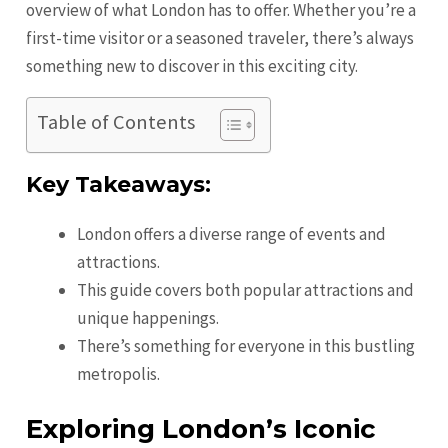
overview of what London has to offer. Whether you’re a
first-time visitor or a seasoned traveler, there’s always
something new to discover in this exciting city.
Table of Contents
Key Takeaways:
London offers a diverse range of events and
attractions.
This guide covers both popular attractions and
unique happenings.
There’s something for everyone in this bustling
metropolis.
Exploring London’s Iconic