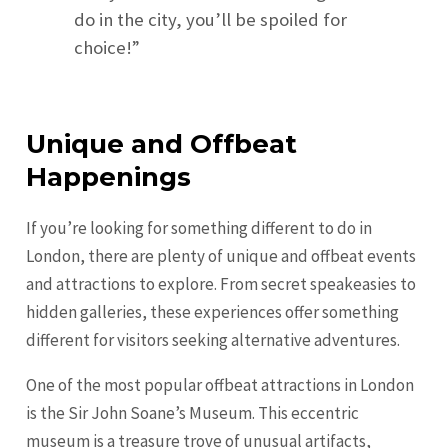
do in the city, you’ll be spoiled for
choice!”
Unique and Offbeat
Happenings
If you’re looking for something different to do in
London, there are plenty of unique and offbeat events
and attractions to explore. From secret speakeasies to
hidden galleries, these experiences offer something
different for visitors seeking alternative adventures.
One of the most popular offbeat attractions in London
is the Sir John Soane’s Museum. This eccentric
museum is a treasure trove of unusual artifacts,