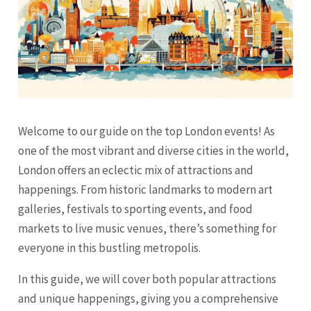
Welcome to our guide on the top London events! As
one of the most vibrant and diverse cities in the world,
London offers an eclectic mix of attractions and
happenings. From historic landmarks to modern art
galleries, festivals to sporting events, and food
markets to live music venues, there’s something for
everyone in this bustling metropolis.
In this guide, we will cover both popular attractions
and unique happenings, giving you a comprehensive