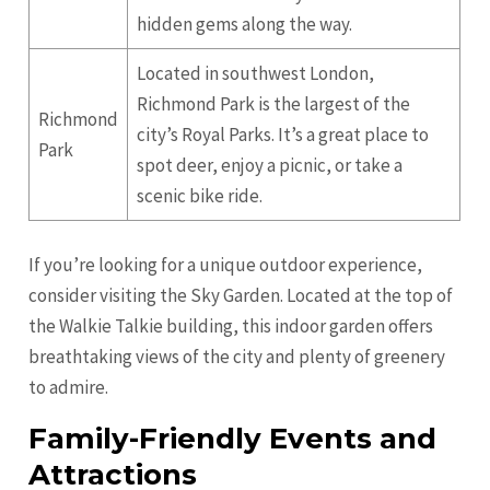
hidden gems along the way.
Located in southwest London,
Richmond Park is the largest of the
Richmond
city’s Royal Parks. It’s a great place to
Park
spot deer, enjoy a picnic, or take a
scenic bike ride.
If you’re looking for a unique outdoor experience,
consider visiting the Sky Garden. Located at the top of
the Walkie Talkie building, this indoor garden offers
breathtaking views of the city and plenty of greenery
to admire.
Family-Friendly Events and
Attractions