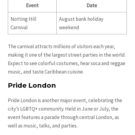
Event
Date
Notting Hill
August bank holiday
Carnival
weekend
The carnival attracts millions of visitors each year,
making it one of the largest street parties in the world.
Expect to see colorful costumes, hear soca and reggae
music, and taste Caribbean cuisine.
Pride London
Pride London is another major event, celebrating the
city’s LGBTQ+ community. Held in June or July, the
event features a parade through central London, as
well as music, talks, and parties.