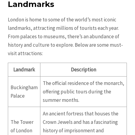
Landmarks
London is home to some of the world’s most iconic
landmarks, attracting millions of tourists each year.
From palaces to museums, there’s an abundance of
history and culture to explore. Below are some must-
visit attractions:
Landmark
Description
The official residence of the monarch,
Buckingham
offering public tours during the
Palace
summer months.
An ancient fortress that houses the
The Tower
Crown Jewels and has a fascinating
of London
history of imprisonment and