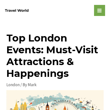
Skip
to
Mai
content
Men
Top London
Events: Must-Visit
Attractions &
Happenings
London
/ By
Mark