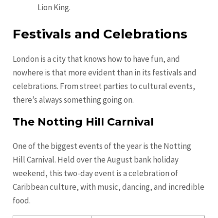
Lion King.
Festivals and Celebrations
London is a city that knows how to have fun, and
nowhere is that more evident than in its festivals and
celebrations. From street parties to cultural events,
there’s always something going on.
The Notting Hill Carnival
One of the biggest events of the year is the Notting
Hill Carnival. Held over the August bank holiday
weekend, this two-day event is a celebration of
Caribbean culture, with music, dancing, and incredible
food.