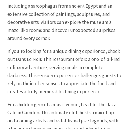
including a sarcophagus from ancient Egypt and an
extensive collection of paintings, sculptures, and
decorative arts. Visitors can explore the museum’s
maze-like rooms and discover unexpected surprises
around every corner.
If you’re looking for a unique dining experience, check
out Dans Le Noir. This restaurant offers a one-of-a-kind
culinary adventure, serving meals in complete
darkness. This sensory experience challenges guests to
rely on their other senses to appreciate the food and
creates a truly memorable dining experience.
For a hidden gem of a music venue, head to The Jazz
Cafe in Camden. This intimate club hosts a mix of up-
and-coming artists and established jazz legends, with
a focus on showcasing innovative and adventurous