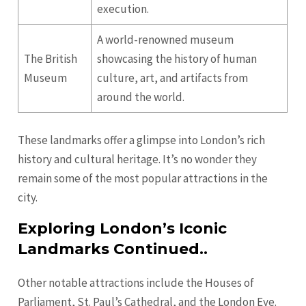
execution.
A world-renowned museum
The British
showcasing the history of human
Museum
culture, art, and artifacts from
around the world.
These landmarks offer a glimpse into London’s rich
history and cultural heritage. It’s no wonder they
remain some of the most popular attractions in the
city.
Exploring London’s Iconic
Landmarks Continued..
Other notable attractions include the Houses of
Parliament, St. Paul’s Cathedral, and the London Eye.