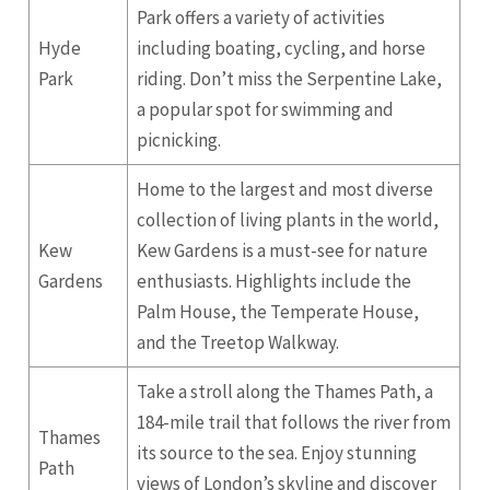
Park offers a variety of activities
Hyde
including boating, cycling, and horse
Park
riding. Don’t miss the Serpentine Lake,
a popular spot for swimming and
picnicking.
Home to the largest and most diverse
collection of living plants in the world,
Kew
Kew Gardens is a must-see for nature
Gardens
enthusiasts. Highlights include the
Palm House, the Temperate House,
and the Treetop Walkway.
Take a stroll along the Thames Path, a
184-mile trail that follows the river from
Thames
its source to the sea. Enjoy stunning
Path
views of London’s skyline and discover