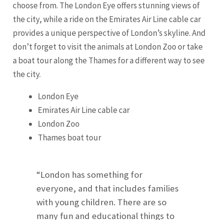
choose from. The London Eye offers stunning views of
the city, while a ride on the Emirates Air Line cable car
provides a unique perspective of London’s skyline. And
don’t forget to visit the animals at London Zoo or take
a boat tour along the Thames for a different way to see
the city.
London Eye
Emirates Air Line cable car
London Zoo
Thames boat tour
“London has something for
everyone, and that includes families
with young children. There are so
many fun and educational things to