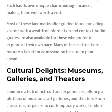
Each has its own unique charm and significance,
making them well worth a visit.
Most of these landmarks offer guided tours, providing
visitors with a wealth of information and context. Audio
guides are also available for those who prefer to
explore at their own pace. Many of these attractions
require a ticket for admission, so be sure to plan
ahead.
Cultural Delights: Museums,
Galleries, and Theaters
London is a hub of rich cultural experiences, offering a
plethora of museums, art galleries, and theaters. From
classic masterpieces to contemporary works, London