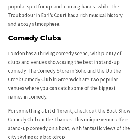
popular spot for up-and-coming bands, while The
Troubadour in Earl’s Court has a rich musical history
and a cozy atmosphere.
Comedy Clubs
London has a thriving comedy scene, with plenty of
clubs and venues showcasing the best in stand-up
comedy. The Comedy Store in Soho and the Up the
Creek Comedy Club in Greenwich are two popular
venues where you can catch some of the biggest
names in comedy.
For something a bit different, check out the Boat Show
Comedy Club on the Thames. This unique venue offers
stand-up comedy on a boat, with fantastic views of the
city skyline as a backdrop.