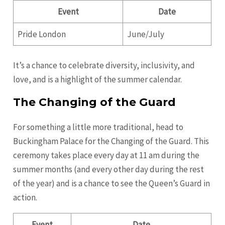
Event
Date
Pride London
June/July
It’s a chance to celebrate diversity, inclusivity, and
love, and is a highlight of the summer calendar.
The Changing of the Guard
For something a little more traditional, head to
Buckingham Palace for the Changing of the Guard. This
ceremony takes place every day at 11 am during the
summer months (and every other day during the rest
of the year) and is a chance to see the Queen’s Guard in
action.
Event
Date