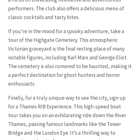
performers. The club also offers a delicious menu of
classic cocktails and tasty bites.
If you’re in the mood for a spooky adventure, take a
tour of the Highgate Cemetery. This atmospheric
Victorian graveyard is the final resting place of many
notable figures, including Karl Marx and George Eliot.
The cemetery is also rumored to be haunted, making it
a perfect destination for ghost hunters and horror
enthusiasts.
Finally, for a truly unique way to see the city, sign up
for a Thames RIB Experience. This high-speed boat
tour takes you on an exhilarating ride down the River
Thames, passing famous landmarks like the Tower
Bridge and the London Eye. It’s a thrilling way to