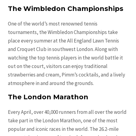
The Wimbledon Championships
One of the world’s most renowned tennis
tournaments, the Wimbledon Championships take
place every summer at the All England Lawn Tennis
and Croquet Club in southwest London. Along with
watching the top tennis players in the world battle it
out on the court, visitors can enjoy traditional
strawberries and cream, Pimm’s cocktails, and a lively
atmosphere in and around the grounds.
The London Marathon
Every April, over 40,000 runners from all over the world
take part in the London Marathon, one of the most
popular and iconic races in the world. The 26.2-mile