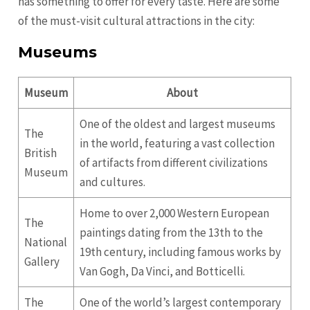
has something to offer for every taste. Here are some
of the must-visit cultural attractions in the city:
Museums
Museum
About
One of the oldest and largest museums
The
in the world, featuring a vast collection
British
of artifacts from different civilizations
Museum
and cultures.
Home to over 2,000 Western European
The
paintings dating from the 13th to the
National
19th century, including famous works by
Gallery
Van Gogh, Da Vinci, and Botticelli.
The
One of the world’s largest contemporary