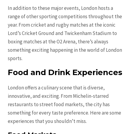
In addition to these major events, London hosts a
range of other sporting competitions throughout the
year. From cricket and rugby matches at the iconic
Lord’s Cricket Ground and Twickenham Stadium to
boxing matches at the O2 Arena, there’s always
something exciting happening in the world of London
sports.
Food and Drink Experiences
London offers a culinary scene that is diverse,
innovative, and exciting. From Michelin-starred
restaurants to street food markets, the city has
something for every taste preference. Here are some
experiences that you shouldn’t miss.