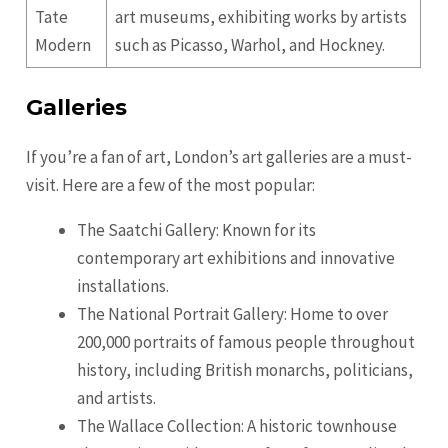
Tate
art museums, exhibiting works by artists
Modern
such as Picasso, Warhol, and Hockney.
Galleries
If you’re a fan of art, London’s art galleries are a must-
visit. Here are a few of the most popular:
The Saatchi Gallery: Known for its
contemporary art exhibitions and innovative
installations.
The National Portrait Gallery: Home to over
200,000 portraits of famous people throughout
history, including British monarchs, politicians,
and artists.
The Wallace Collection: A historic townhouse