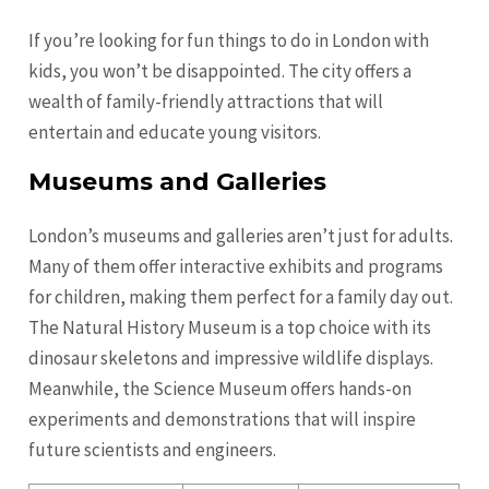
If you’re looking for fun things to do in London with
kids, you won’t be disappointed. The city offers a
wealth of family-friendly attractions that will
entertain and educate young visitors.
Museums and Galleries
London’s museums and galleries aren’t just for adults.
Many of them offer interactive exhibits and programs
for children, making them perfect for a family day out.
The Natural History Museum is a top choice with its
dinosaur skeletons and impressive wildlife displays.
Meanwhile, the Science Museum offers hands-on
experiments and demonstrations that will inspire
future scientists and engineers.