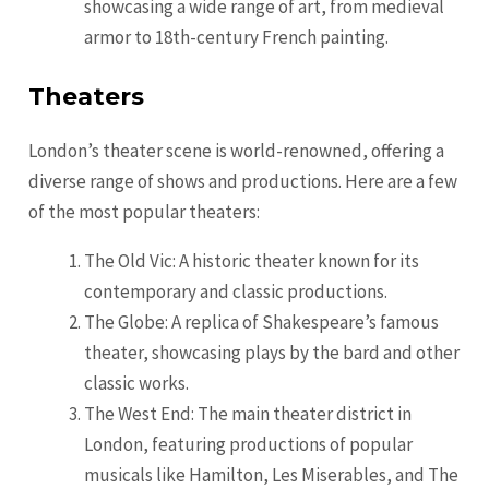
showcasing a wide range of art, from medieval
armor to 18th-century French painting.
Theaters
London’s theater scene is world-renowned, offering a
diverse range of shows and productions. Here are a few
of the most popular theaters:
The Old Vic: A historic theater known for its
contemporary and classic productions.
The Globe: A replica of Shakespeare’s famous
theater, showcasing plays by the bard and other
classic works.
The West End: The main theater district in
London, featuring productions of popular
musicals like Hamilton, Les Miserables, and The