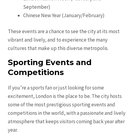
September)
Chinese New Year (January/February)
These events are a chance to see the city at its most
vibrant and lively, and to experience the many
cultures that make up this diverse metropolis.
Sporting Events and
Competitions
If you’re a sports fan or just looking for some
excitement, London is the place to be. The city hosts
some of the most prestigious sporting events and
competitions in the world, with a passionate and lively
atmosphere that keeps visitors coming back year after
year.