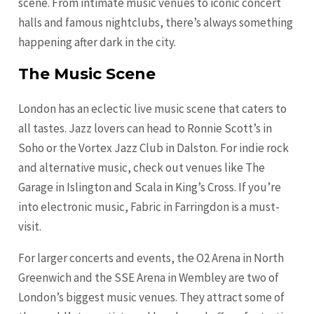
scene. From intimate music venues to iconic concert
halls and famous nightclubs, there’s always something
happening after dark in the city.
The Music Scene
London has an eclectic live music scene that caters to
all tastes. Jazz lovers can head to Ronnie Scott’s in
Soho or the Vortex Jazz Club in Dalston. For indie rock
and alternative music, check out venues like The
Garage in Islington and Scala in King’s Cross. If you’re
into electronic music, Fabric in Farringdon is a must-
visit.
For larger concerts and events, the O2 Arena in North
Greenwich and the SSE Arena in Wembley are two of
London’s biggest music venues. They attract some of