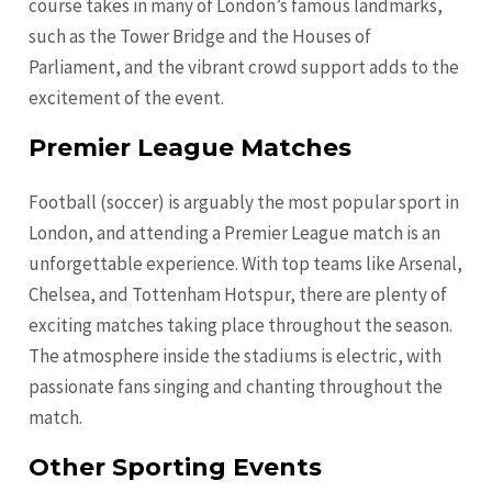
course takes in many of London’s famous landmarks,
such as the Tower Bridge and the Houses of
Parliament, and the vibrant crowd support adds to the
excitement of the event.
Premier League Matches
Football (soccer) is arguably the most popular sport in
London, and attending a Premier League match is an
unforgettable experience. With top teams like Arsenal,
Chelsea, and Tottenham Hotspur, there are plenty of
exciting matches taking place throughout the season.
The atmosphere inside the stadiums is electric, with
passionate fans singing and chanting throughout the
match.
Other Sporting Events