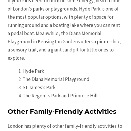
If your kids need to burn off some energy, head to one
of London’s parks or playgrounds. Hyde Park is one of
the most popular options, with plenty of space for
running around and a boating lake where you can rent
a pedal boat. Meanwhile, the Diana Memorial
Playground in Kensington Gardens offers a pirate ship,
a sensory trail, and a giant sandpit for little ones to
explore.
Hyde Park
The Diana Memorial Playground
St James’s Park
The Regent’s Park and Primrose Hill
Other Family-Friendly Activities
London has plenty of other family-friendly activities to