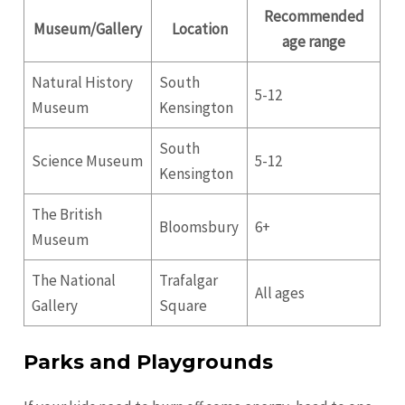
Recommended
Museum/Gallery
Location
age range
Natural History
South
5-12
Museum
Kensington
South
Science Museum
5-12
Kensington
The British
Bloomsbury
6+
Museum
The National
Trafalgar
All ages
Gallery
Square
Parks and Playgrounds