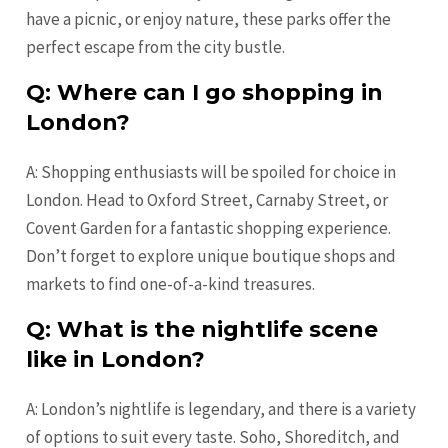
have a picnic, or enjoy nature, these parks offer the
perfect escape from the city bustle.
Q: Where can I go shopping in
London?
A: Shopping enthusiasts will be spoiled for choice in
London. Head to Oxford Street, Carnaby Street, or
Covent Garden for a fantastic shopping experience.
Don’t forget to explore unique boutique shops and
markets to find one-of-a-kind treasures.
Q: What is the nightlife scene
like in London?
A: London’s nightlife is legendary, and there is a variety
of options to suit every taste. Soho, Shoreditch, and