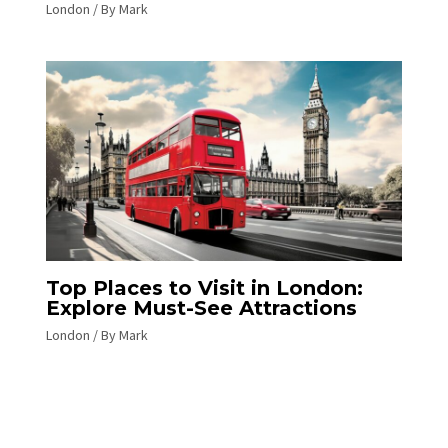
London
/ By
Mark
Top Places to Visit in London:
Explore Must-See Attractions
London
/ By
Mark