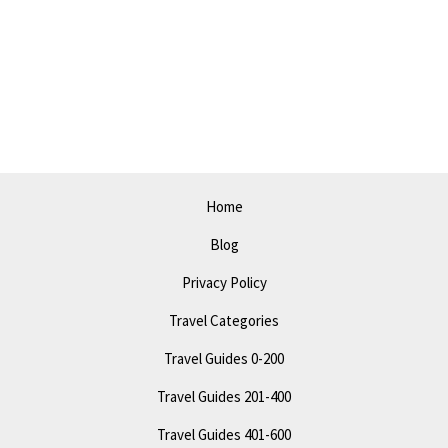
Home
Blog
Privacy Policy
Travel Categories
Travel Guides 0-200
Travel Guides 201-400
Travel Guides 401-600