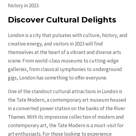
history in 2023.
Discover Cultural Delights
London is a city that pulsates with culture, history, and
creative energy, and visitors in 2023 will find
themselves at the heart of a vibrant and diverse arts
scene. From world-class museums to cutting-edge
galleries, from classical symphonies to underground
gigs, London has something to offer everyone.
One of the standout cultural attractions in London is
the Tate Modern, a contemporary art museum housed
in a converted power station on the banks of the River
Thames. With its impressive collection of modern and
contemporary art, the Tate Modern is a must-visit for
art enthusiasts. For those looking to experience