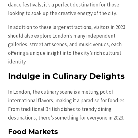
dance festivals, it’s a perfect destination for those
looking to soak up the creative energy of the city.
In addition to these larger attractions, visitors in 2023
should also explore London’s many independent
galleries, street art scenes, and music venues, each
offering a unique insight into the city’s rich cultural
identity.
Indulge in Culinary Delights
In London, the culinary scene is a melting pot of
international flavors, making it a paradise for foodies.
From traditional British dishes to trendy dining
destinations, there’s something for everyone in 2023.
Food Markets