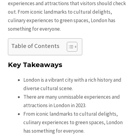
experiences and attractions that visitors should check
out. From iconic landmarks to cultural delights,
culinary experiences to green spaces, London has
something for everyone.
Table of Contents
Key Takeaways
London is a vibrant city with a rich history and
diverse cultural scene.
There are many unmissable experiences and
attractions in London in 2023.
From iconic landmarks to cultural delights,
culinary experiences to green spaces, London
has something for everyone.