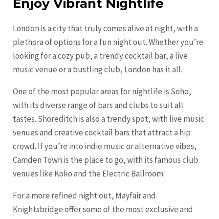
Enjoy Vibrant Nightlife
London is a city that truly comes alive at night, with a
plethora of options for a fun night out. Whether you’re
looking for a cozy pub, a trendy cocktail bar, a live
music venue or a bustling club, London has it all.
One of the most popular areas for nightlife is Soho,
with its diverse range of bars and clubs to suit all
tastes. Shoreditch is also a trendy spot, with live music
venues and creative cocktail bars that attract a hip
crowd. If you’re into indie music or alternative vibes,
Camden Town is the place to go, with its famous club
venues like Koko and the Electric Ballroom.
For a more refined night out, Mayfair and
Knightsbridge offer some of the most exclusive and