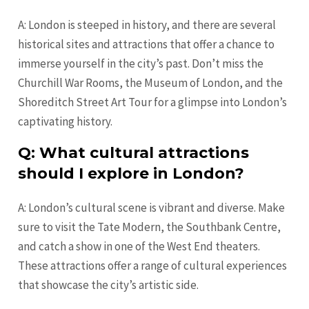
A: London is steeped in history, and there are several
historical sites and attractions that offer a chance to
immerse yourself in the city’s past. Don’t miss the
Churchill War Rooms, the Museum of London, and the
Shoreditch Street Art Tour for a glimpse into London’s
captivating history.
Q: What cultural attractions
should I explore in London?
A: London’s cultural scene is vibrant and diverse. Make
sure to visit the Tate Modern, the Southbank Centre,
and catch a show in one of the West End theaters.
These attractions offer a range of cultural experiences
that showcase the city’s artistic side.