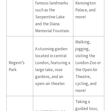
famous landmarks
Kensington
such as the
Palace, and
Serpentine Lake
more!
and the Diana
Memorial Fountain.
Walking,
A stunning garden
jogging,
located in central
visiting the
Regent’s
London, featuring a
London Zoo or
Park
large lake, rose
the Open Air
gardens, and an
Theatre,
open-air theater.
cycling, and
more!
Taking a
guided tour,