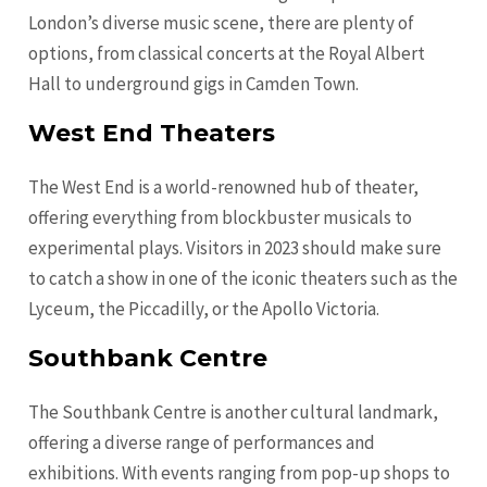
London’s diverse music scene, there are plenty of
options, from classical concerts at the Royal Albert
Hall to underground gigs in Camden Town.
West End Theaters
The West End is a world-renowned hub of theater,
offering everything from blockbuster musicals to
experimental plays. Visitors in 2023 should make sure
to catch a show in one of the iconic theaters such as the
Lyceum, the Piccadilly, or the Apollo Victoria.
Southbank Centre
The Southbank Centre is another cultural landmark,
offering a diverse range of performances and
exhibitions. With events ranging from pop-up shops to