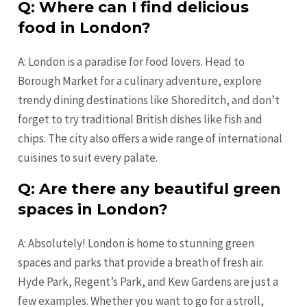
Q: Where can I find delicious
food in London?
A: London is a paradise for food lovers. Head to
Borough Market for a culinary adventure, explore
trendy dining destinations like Shoreditch, and don’t
forget to try traditional British dishes like fish and
chips. The city also offers a wide range of international
cuisines to suit every palate.
Q: Are there any beautiful green
spaces in London?
A: Absolutely! London is home to stunning green
spaces and parks that provide a breath of fresh air.
Hyde Park, Regent’s Park, and Kew Gardens are just a
few examples. Whether you want to go for a stroll,