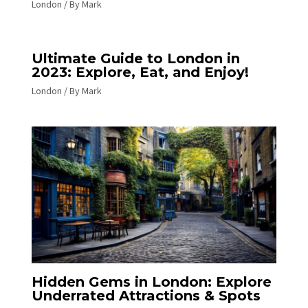
London
/ By
Mark
Ultimate Guide to London in
2023: Explore, Eat, and Enjoy!
London
/ By
Mark
Hidden Gems in London: Explore
Underrated Attractions & Spots