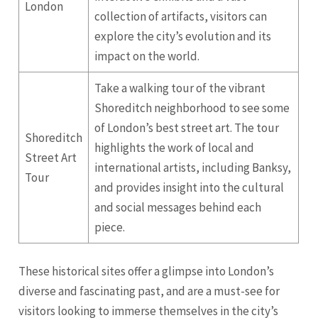
London
collection of artifacts, visitors can
explore the city’s evolution and its
impact on the world.
Take a walking tour of the vibrant
Shoreditch neighborhood to see some
of London’s best street art. The tour
Shoreditch
highlights the work of local and
Street Art
international artists, including Banksy,
Tour
and provides insight into the cultural
and social messages behind each
piece.
These historical sites offer a glimpse into London’s
diverse and fascinating past, and are a must-see for
visitors looking to immerse themselves in the city’s