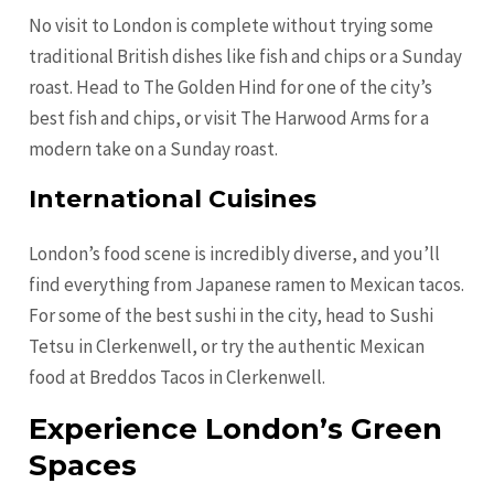
No visit to London is complete without trying some
traditional British dishes like fish and chips or a Sunday
roast. Head to The Golden Hind for one of the city’s
best fish and chips, or visit The Harwood Arms for a
modern take on a Sunday roast.
International Cuisines
London’s food scene is incredibly diverse, and you’ll
find everything from Japanese ramen to Mexican tacos.
For some of the best sushi in the city, head to Sushi
Tetsu in Clerkenwell, or try the authentic Mexican
food at Breddos Tacos in Clerkenwell.
Experience London’s Green
Spaces