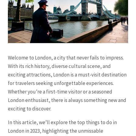
Welcome to London, a city that never fails to impress.
With its rich history, diverse cultural scene, and
exciting attractions, London is a must-visit destination
for travelers seeking unforgettable experiences.
Whether you’re a first-time visitor or a seasoned
London enthusiast, there is always something new and
exciting to discover.
In this article, we’ll explore the top things to do in
London in 2023, highlighting the unmissable