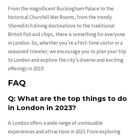
From the magnificent Buckingham Palace to the
historical Churchill War Rooms, from the trendy
Shoreditch dining destinations to the traditional
British fish and chips, there is something for everyone
in London. So, whether you’re a first-time visitor or a
seasoned traveler, we encourage you to plan your trip
to London and explore the city’s diverse and exciting
offerings in 2023!
FAQ
Q: What are the top things to do
in London in 2023?
A: London offers a wide range of unmissable
experiences and attractions in 2023. From exploring