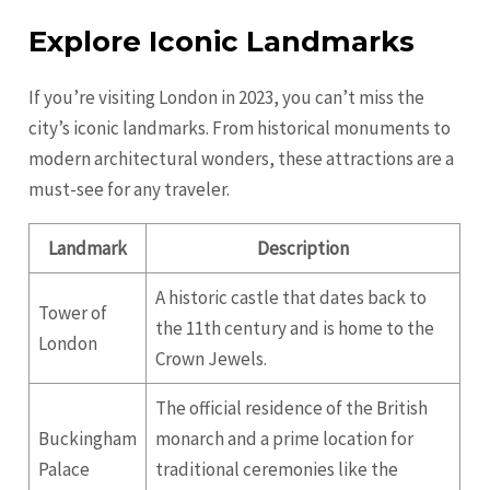
Explore Iconic Landmarks
If you’re visiting London in 2023, you can’t miss the
city’s iconic landmarks. From historical monuments to
modern architectural wonders, these attractions are a
must-see for any traveler.
Landmark
Description
A historic castle that dates back to
Tower of
the 11th century and is home to the
London
Crown Jewels.
The official residence of the British
Buckingham
monarch and a prime location for
Palace
traditional ceremonies like the