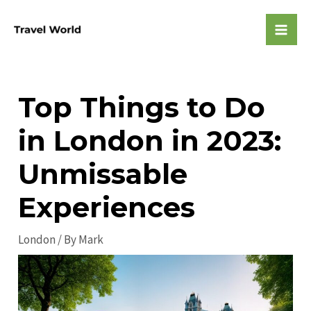
Skip
to
Mai
content
Men
Top Things to Do
in London in 2023:
Unmissable
Experiences
London
/ By
Mark