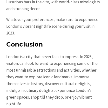
luxurious bars in the city, with world-class mixologists
and stunning decor.
Whatever your preferences, make sure to experience
London’s vibrant nightlife scene during your visit in
2023.
Conclusion
London is a city that never fails to impress. In 2023,
visitors can look forward to experiencing some of the
most unmissable attractions and activities, whether
they want to explore iconic landmarks, immerse
themselves in history, discover cultural delights,
indulge in culinary delights, experience London’s
green spaces, shop till they drop, or enjoy vibrant
nightlife.