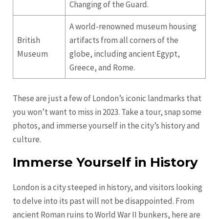
Changing of the Guard.
A world-renowned museum housing
British
artifacts from all corners of the
Museum
globe, including ancient Egypt,
Greece, and Rome.
These are just a few of London’s iconic landmarks that
you won’t want to miss in 2023. Take a tour, snap some
photos, and immerse yourself in the city’s history and
culture.
Immerse Yourself in History
London is a city steeped in history, and visitors looking
to delve into its past will not be disappointed. From
ancient Roman ruins to World War II bunkers, here are