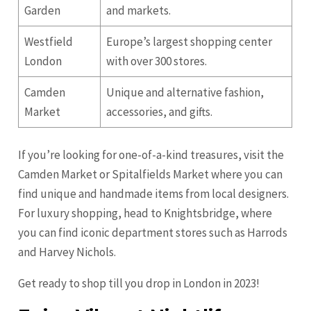
Garden
and markets.
Westfield
Europe’s largest shopping center
London
with over 300 stores.
Camden
Unique and alternative fashion,
Market
accessories, and gifts.
If you’re looking for one-of-a-kind treasures, visit the
Camden Market or Spitalfields Market where you can
find unique and handmade items from local designers.
For luxury shopping, head to Knightsbridge, where
you can find iconic department stores such as Harrods
and Harvey Nichols.
Get ready to shop till you drop in London in 2023!