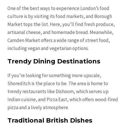
One of the best ways to experience London’s food
culture is by visiting its food markets, and Borough
Market tops the list. Here, you’ll find fresh produce,
artisanal cheese, and homemade bread. Meanwhile,
Camden Market offers a wide range of street food,
including vegan and vegetarian options.
Trendy Dining Destinations
If you’re looking for something more upscale,
Shoreditch is the place to be. The area is home to
trendy restaurants like Dishoom, which serves up
Indian cuisine, and Pizza East, which offers wood-fired
pizza and a lively atmosphere.
Traditional British Dishes