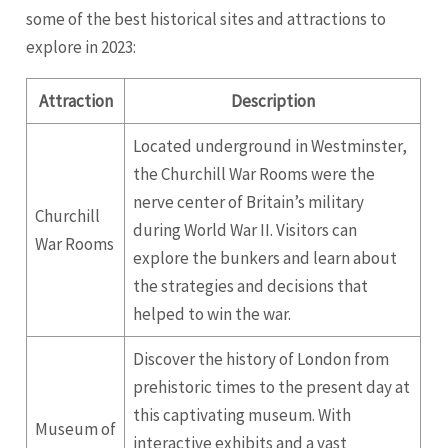
some of the best historical sites and attractions to
explore in 2023:
Attraction
Description
Located underground in Westminster,
the Churchill War Rooms were the
nerve center of Britain’s military
Churchill
during World War II. Visitors can
War Rooms
explore the bunkers and learn about
the strategies and decisions that
helped to win the war.
Discover the history of London from
prehistoric times to the present day at
this captivating museum. With
Museum of
interactive exhibits and a vast