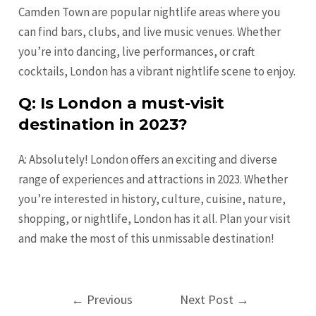
Camden Town are popular nightlife areas where you
can find bars, clubs, and live music venues. Whether
you’re into dancing, live performances, or craft
cocktails, London has a vibrant nightlife scene to enjoy.
Q: Is London a must-visit
destination in 2023?
A: Absolutely! London offers an exciting and diverse
range of experiences and attractions in 2023. Whether
you’re interested in history, culture, cuisine, nature,
shopping, or nightlife, London has it all. Plan your visit
and make the most of this unmissable destination!
Post
←
Previous
Next Post
→
navigation