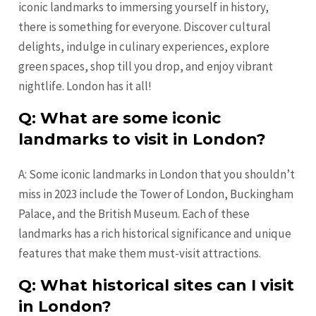
iconic landmarks to immersing yourself in history,
there is something for everyone. Discover cultural
delights, indulge in culinary experiences, explore
green spaces, shop till you drop, and enjoy vibrant
nightlife. London has it all!
Q: What are some iconic
landmarks to visit in London?
A: Some iconic landmarks in London that you shouldn’t
miss in 2023 include the Tower of London, Buckingham
Palace, and the British Museum. Each of these
landmarks has a rich historical significance and unique
features that make them must-visit attractions.
Q: What historical sites can I visit
in London?