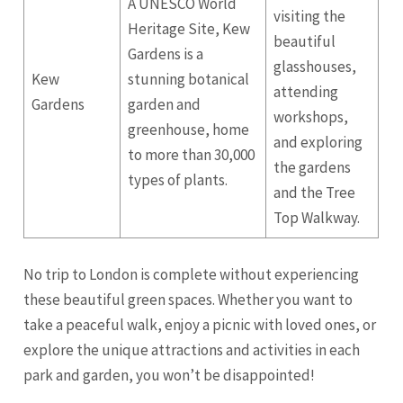
A UNESCO World
visiting the
Heritage Site, Kew
beautiful
Gardens is a
glasshouses,
Kew
stunning botanical
attending
Gardens
garden and
workshops,
greenhouse, home
and exploring
to more than 30,000
the gardens
types of plants.
and the Tree
Top Walkway.
No trip to London is complete without experiencing
these beautiful green spaces. Whether you want to
take a peaceful walk, enjoy a picnic with loved ones, or
explore the unique attractions and activities in each
park and garden, you won’t be disappointed!