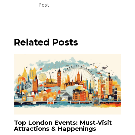
Post
Related Posts
Top London Events: Must-Visit
Attractions & Happenings