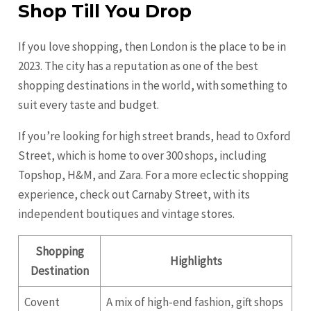
Shop Till You Drop
If you love shopping, then London is the place to be in
2023. The city has a reputation as one of the best
shopping destinations in the world, with something to
suit every taste and budget.
If you’re looking for high street brands, head to Oxford
Street, which is home to over 300 shops, including
Topshop, H&M, and Zara. For a more eclectic shopping
experience, check out Carnaby Street, with its
independent boutiques and vintage stores.
Shopping
Highlights
Destination
Covent
A mix of high-end fashion, gift shops