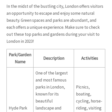
In the midst of the bustling city, London offers visitors
an opportunity to escape and enjoy some natural
beauty. Green spaces and parks are abundant, and
each offers a unique experience. Make sure to check
out these top parks and gardens during your visit to
London in 2023!
Park/Garden
Description
Activities
Name
One of the largest
and most famous
parks in London,
Picnics,
known for its
boating,
beautiful
cycling, horse-
Hyde Park
landscape and
riding, visiting